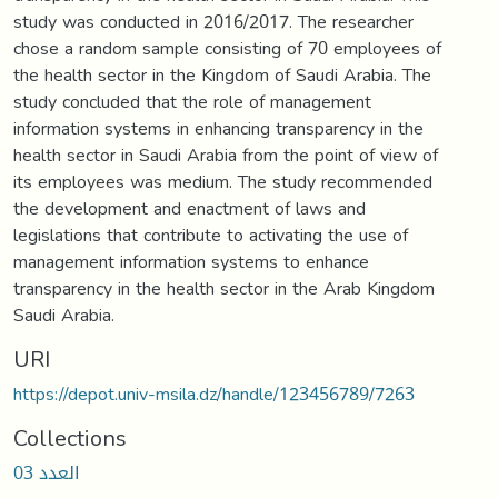
study was conducted in 2016/2017. The researcher
chose a random sample consisting of 70 employees of
the health sector in the Kingdom of Saudi Arabia. The
study concluded that the role of management
information systems in enhancing transparency in the
health sector in Saudi Arabia from the point of view of
its employees was medium. The study recommended
the development and enactment of laws and
legislations that contribute to activating the use of
management information systems to enhance
transparency in the health sector in the Arab Kingdom
Saudi Arabia.
URI
https://depot.univ-msila.dz/handle/123456789/7263
Collections
العدد 03