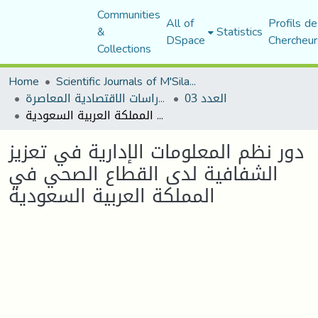
Communities
All of
Profils de
&
Statistics
DSpace
Chercheur
Collections
Home
Scientific Journals of M'Sila University
مجلة الدراسات الاقتصادية المعاصرة
العدد 03
دور نظم المعلومات الإدارية في تعزيز الشفافية لدى القطاع الصحي في المملكة العربية السعودية
دور نظم المعلومات الإدارية في تعزيز
الشفافية لدى القطاع الصحي في
المملكة العربية السعودية