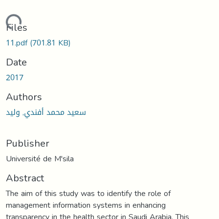
oading...
Files
11.pdf
(701.81 KB)
Date
2017
Authors
سعيد محمد أفندي, وليد
Publisher
Université de M'sila
Abstract
The aim of this study was to identify the role of
management information systems in enhancing
transparency in the health sector in Saudi Arabia. This