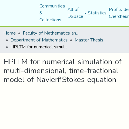
Communities
All of
Profils de
&
Statistics
DSpace
Chercheur
Collections
Home
Faculty of Mathematics and Computer Science
Department of Mathematics
Master Thesis
HPLTM for numerical simulation of multi-dimensional, time-fractional model of NavierñStokes equation
HPLTM for numerical simulation of
multi-dimensional, time-fractional
model of NavierñStokes equation