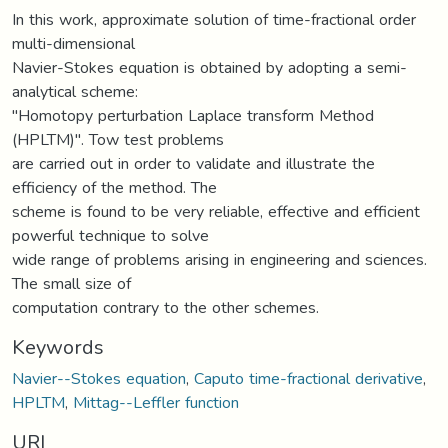
In this work, approximate solution of time-fractional order
multi-dimensional
Navier-Stokes equation is obtained by adopting a semi-
analytical scheme:
"Homotopy perturbation Laplace transform Method
(HPLTM)". Tow test problems
are carried out in order to validate and illustrate the
efficiency of the method. The
scheme is found to be very reliable, effective and efficient
powerful technique to solve
wide range of problems arising in engineering and sciences.
The small size of
computation contrary to the other schemes.
Keywords
Navier--Stokes equation
,
Caputo time-fractional derivative
,
HPLTM
,
Mittag--Leffler function
URI