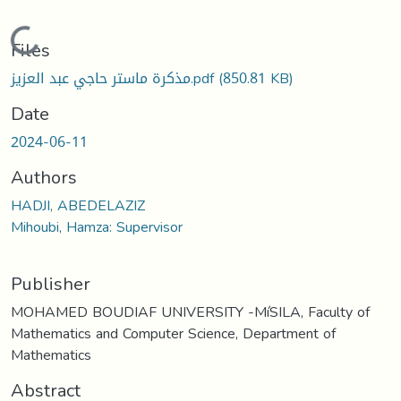
Loading...
Files
مذكرة ماستر حاجي عبد العزيز.pdf
(850.81 KB)
Date
2024-06-11
Authors
HADJI, ABEDELAZIZ
Mihoubi, Hamza: Supervisor
Publisher
MOHAMED BOUDIAF UNIVERSITY -MíSILA, Faculty of
Mathematics and Computer Science, Department of
Mathematics
Abstract