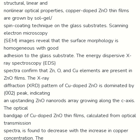
structural, linear and
nonlinear optical properties, copper-doped ZnO thin films
are grown by sol–gel/
spin-coating technique on the glass substrates. Scanning
electron microscopy
(SEM) images reveal that the surface morphology is
homogeneous with good
adhesion to the glass substrate. The energy dispersive X-
ray spectroscopy (EDS)
spectra confirm that Zn, O, and Cu elements are present in
ZnO films. The X-ray
diffraction (XRD) pattern of Cu-doped ZnO is dominated by
(002) peak, indicating
an upstanding ZnO nanorods array growing along the c-axis.
The optical
bandgap of Cu-doped ZnO thin films, calculated from optical
transmission
spectra, is found to decrease with the increase in copper
concentration. The