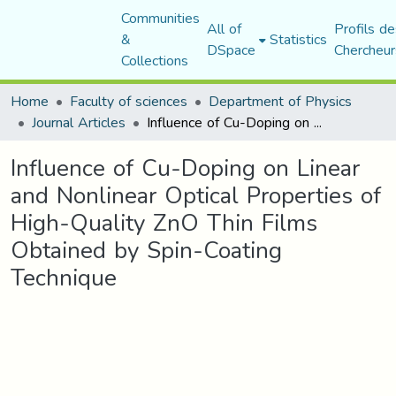
Communities
All of
Profils de
&
Statistics
DSpace
Chercheur
Collections
Home
Faculty of sciences
Department of Physics
Journal Articles
Influence of Cu-Doping on Linear and Nonlinear Optical Properties of High-Quality ZnO Thin Films Obtained by Spin-Coating Technique
Influence of Cu-Doping on Linear
and Nonlinear Optical Properties of
High-Quality ZnO Thin Films
Obtained by Spin-Coating
Technique