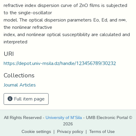
refractive index dispersion curve of ZnO films is subjected
to the single-oscillator
model. The optical dispersion parameters Eo, Ed, and n∞,
the nonlinear refractive
index, and nonlinear optical susceptibility are calculated and
interpreted
URI
https://depot.univ-msila.dz/handle/123456789/30232
Collections
Journal Articles
Full item page
All Rights Reserved -
University of M'Sila
- UMB Electronic Portal ©
2026
Cookie settings
|
Privacy policy
|
Terms of Use