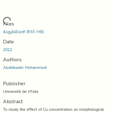
Loading...
Files
الاطروحة.pdf
(8.65 MB)
Date
2022
Authors
Abdelkader Mohammedi
Publisher
Université de M'sila
Abstract
To study the effect of Cu concentration on morphological,