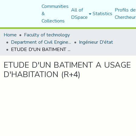
Communities
All of
Profils de
&
Statistics
DSpace
Chercheur
Collections
Home
Faculty of technology
Department of Civil Engineering
Ingénieur D'état
ETUDE D'UN BATIMENT A USAGE D'HABITATION (R+4)
ETUDE D'UN BATIMENT A USAGE
D'HABITATION (R+4)
Loading...