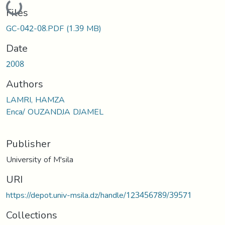
Files
GC-042-08.PDF
(1.39 MB)
Date
2008
Authors
LAMRI, HAMZA
Enca/ OUZANDJA DJAMEL
Publisher
University of M'sila
URI
https://depot.univ-msila.dz/handle/123456789/39571
Collections