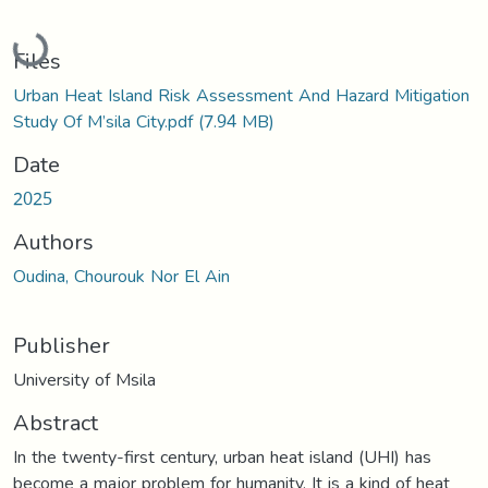
Loading...
Files
Urban Heat Island Risk Assessment And Hazard Mitigation
Study Of M’sila City.pdf
(7.94 MB)
Date
2025
Authors
Oudina, Chourouk Nor El Ain
Publisher
University of Msila
Abstract
In the twenty-first century, urban heat island (UHI) has
become a major problem for humanity. It is a kind of heat