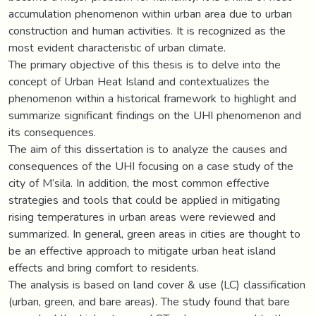
accumulation phenomenon within urban area due to urban
construction and human activities. It is recognized as the
most evident characteristic of urban climate.
The primary objective of this thesis is to delve into the
concept of Urban Heat Island and contextualizes the
phenomenon within a historical framework to highlight and
summarize significant findings on the UHI phenomenon and
its consequences.
The aim of this dissertation is to analyze the causes and
consequences of the UHI focusing on a case study of the
city of M’sila. In addition, the most common effective
strategies and tools that could be applied in mitigating
rising temperatures in urban areas were reviewed and
summarized. In general, green areas in cities are thought to
be an effective approach to mitigate urban heat island
effects and bring comfort to residents.
The analysis is based on land cover & use (LC) classification
(urban, green, and bare areas). The study found that bare