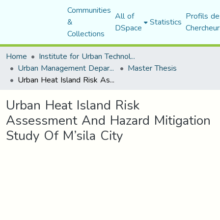
Communities
All of
Profils de
&
Statistics
DSpace
Chercheur
Collections
Home
Institute for Urban Technology Management
Urban Management Department
Master Thesis
Urban Heat Island Risk Assessment And Hazard Mitigation Study Of M’sila City
Urban Heat Island Risk
Assessment And Hazard Mitigation
Study Of M’sila City