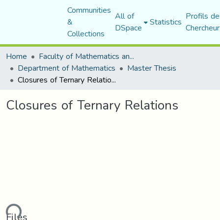
Communities
All of
Profils de
&
Statistics
DSpace
Chercheur
Collections
Home
Faculty of Mathematics and Computer Science
Department of Mathematics
Master Thesis
Closures of Ternary Relations
Closures of Ternary Relations
ading...
Files