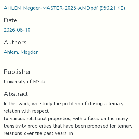
AHLEM Megder-MASTER-2026-AMD.pdf
(950.21 KB)
Date
2026-06-10
Authors
Ahlem, Megder
Publisher
University of M'sila
Abstract
In this work, we study the problem of closing a ternary
relation with respect
to various relational properties, with a focus on the many
transitivity prop erties that have been proposed for ternary
relations over the past years. In