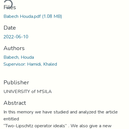
ding...
Files
Babech Houda.pdf
(1.08 MB)
Date
2022-06-10
Authors
Babech, Houda
Supervisor: Hamidi, Khaled
Publisher
UNIVERSITY of M'SILA
Abstract
In this memory we have studied and analyzed the article
entitled
“Two-Lipschitz operator ideals” . We also give a new