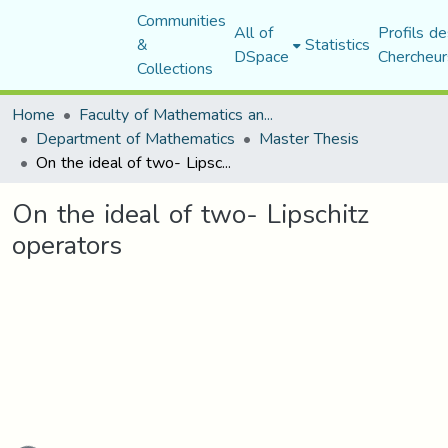
Communities
All of
Profils de
&
Statistics
DSpace
Chercheur
Collections
Home
Faculty of Mathematics and Computer Science
Department of Mathematics
Master Thesis
On the ideal of two- Lipschitz operators
On the ideal of two- Lipschitz
operators