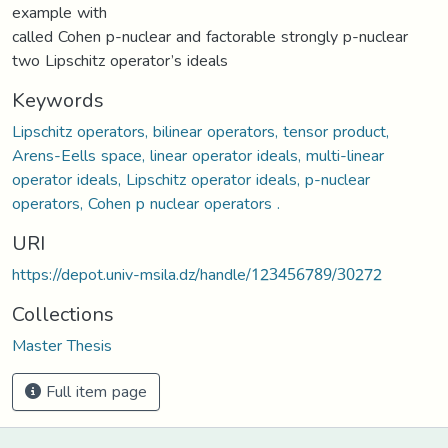
example with
called Cohen p-nuclear and factorable strongly p-nuclear
two Lipschitz operator’s ideals
Keywords
Lipschitz operators, bilinear operators, tensor product,
Arens-Eells space, linear operator ideals, multi-linear
operator ideals, Lipschitz operator ideals, p-nuclear
operators, Cohen p nuclear operators .
URI
https://depot.univ-msila.dz/handle/123456789/30272
Collections
Master Thesis
Full item page