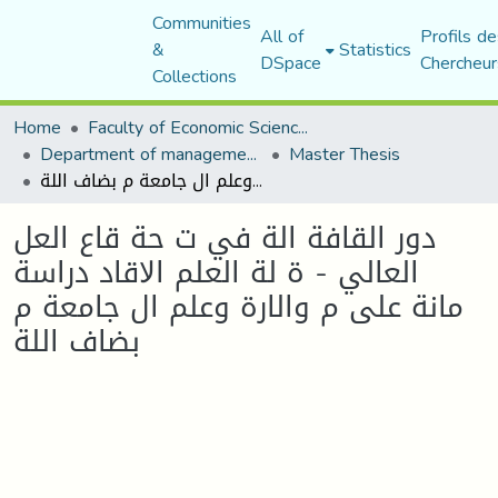
Communities
All of
Profils de
&
Statistics
DSpace
Chercheur
Collections
Home
Faculty of Economic Sciences, Commerce and Management Sciences
Department of management sciences
Master Thesis
دور القافة الة في ت حة قاع العل العالي - ة لة العلم اﻻقاد دراسة مانة على م والارة وعلم ال جامعة م بضاف اللة
دور القافة الة في ت حة قاع العل
العالي - ة لة العلم اﻻقاد دراسة
مانة على م والارة وعلم ال جامعة م
بضاف اللة