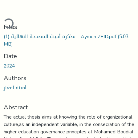
ding...
Files
مذكرة أمينة المصححة النهائية (1) - Aymen ZEID.pdf
(5.03
MB)
Date
2024
Authors
أمينة أمغار
Abstract
The actual thesis aims at knowing the role of organizational
culture,as an independent variable, in the consecration of the
higher education governance principles at Mohamed Boudiaf