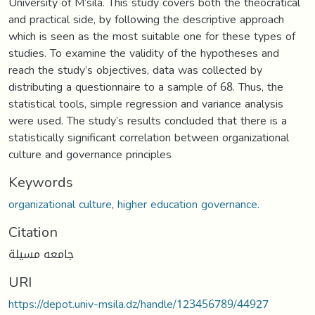
University of M’sila. This study covers both the theocratical
and practical side, by following the descriptive approach
which is seen as the most suitable one for these types of
studies. To examine the validity of the hypotheses and
reach the study’s objectives, data was collected by
distributing a questionnaire to a sample of 68. Thus, the
statistical tools, simple regression and variance analysis
were used. The study’s results concluded that there is a
statistically significant correlation between organizational
culture and governance principles
Keywords
organizational culture
,
higher education governance.
Citation
جامعه مسيلة
URI
https://depot.univ-msila.dz/handle/123456789/44927