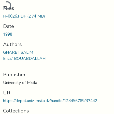
ading...
Files
H-0026.PDF
(2.74 MB)
Date
1998
Authors
GHARBI, SALIM
Enca/ BOUABDALLAH
Publisher
University of M'sila
URI
https://depot.univ-msila.dz/handle/123456789/37442
Collections