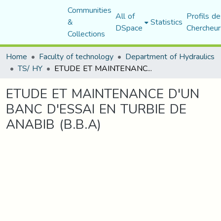
Communities
All of
Profils de
&
Statistics
DSpace
Chercheur
Collections
Home
Faculty of technology
Department of Hydraulics
TS/ HY
ETUDE ET MAINTENANCE D'UN BANC D'ESSAI EN TURBIE DE ANABIB (B.B.A)
ETUDE ET MAINTENANCE D'UN
BANC D'ESSAI EN TURBIE DE
ANABIB (B.B.A)