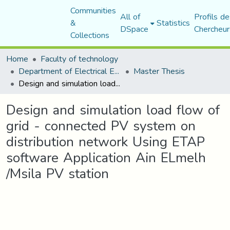
Communities
All of
Profils de
&
Statistics
DSpace
Chercheur
Collections
Home
Faculty of technology
Department of Electrical Engineering
Master Thesis
Design and simulation load flow of grid - connected PV system on distribution network Using ETAP software Application Ain ELmelh /Msila PV station
Design and simulation load flow of
grid - connected PV system on
distribution network Using ETAP
software Application Ain ELmelh
/Msila PV station