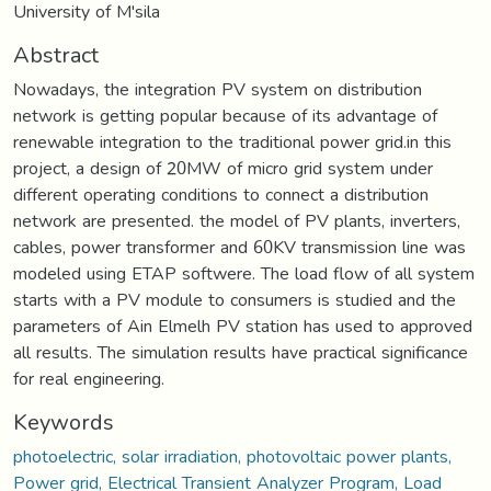
University of M'sila
Abstract
Nowadays, the integration PV system on distribution
network is getting popular because of its advantage of
renewable integration to the traditional power grid.in this
project, a design of 20MW of micro grid system under
different operating conditions to connect a distribution
network are presented. the model of PV plants, inverters,
cables, power transformer and 60KV transmission line was
modeled using ETAP softwere. The load flow of all system
starts with a PV module to consumers is studied and the
parameters of Ain Elmelh PV station has used to approved
all results. The simulation results have practical significance
for real engineering.
Keywords
photoelectric, solar irradiation, photovoltaic power plants,
Power grid, Electrical Transient Analyzer Program, Load