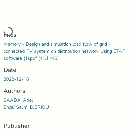
Loading...
Files
Memory - Design and simulation load flow of grid -
connected PV system on distribution network Using ETAP
software (1).pdf
(11.1 MB)
Date
2022-12-18
Authors
SAADA, Adel
Enca/ Salim, DJERIOU
Publisher