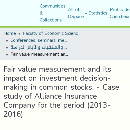
Communities
All of
Profils de
&
Statistics
DSpace
Chercheur
Collections
Home
Faculty of Economic Sciences, Commerce and Management Sciences
Conferences, seminars, meetings, and study days
المؤتمرات والندوات والملتقيات والأيام الدراسة
Fair value measurement and its impact on investment decision-making in common stocks. - Case study of Alliance Insurance Company for the period (2013-2016)
Fair value measurement and its
impact on investment decision-
making in common stocks. - Case
study of Alliance Insurance
Company for the period (2013-
2016)