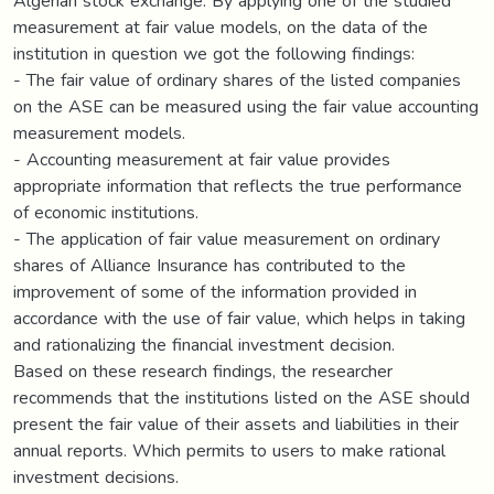
Algerian stock exchange. By applying one of the studied
measurement at fair value models, on the data of the
institution in question we got the following findings:
- The fair value of ordinary shares of the listed companies
on the ASE can be measured using the fair value accounting
measurement models.
- Accounting measurement at fair value provides
appropriate information that reflects the true performance
of economic institutions.
- The application of fair value measurement on ordinary
shares of Alliance Insurance has contributed to the
improvement of some of the information provided in
accordance with the use of fair value, which helps in taking
and rationalizing the financial investment decision.
Based on these research findings, the researcher
recommends that the institutions listed on the ASE should
present the fair value of their assets and liabilities in their
annual reports. Which permits to users to make rational
investment decisions.