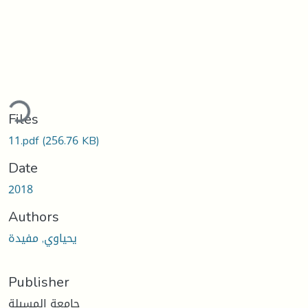
ading...
Files
11.pdf
(256.76 KB)
Date
2018
Authors
يحياوي, مفيدة
Publisher
جامعة المسيلة