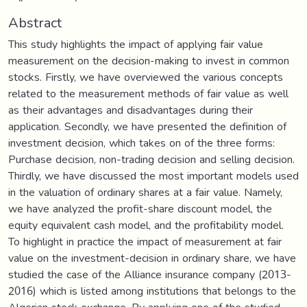
Abstract
This study highlights the impact of applying fair value
measurement on the decision-making to invest in common
stocks. Firstly, we have overviewed the various concepts
related to the measurement methods of fair value as well
as their advantages and disadvantages during their
application. Secondly, we have presented the definition of
investment decision, which takes on of the three forms:
Purchase decision, non-trading decision and selling decision.
Thirdly, we have discussed the most important models used
in the valuation of ordinary shares at a fair value. Namely,
we have analyzed the profit-share discount model, the
equity equivalent cash model, and the profitability model.
To highlight in practice the impact of measurement at fair
value on the investment-decision in ordinary share, we have
studied the case of the Alliance insurance company (2013-
2016) which is listed among institutions that belongs to the