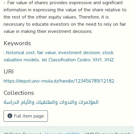
- Fair value of shares provides expressive and significant
information in expressing the value of the share relative to
the rest of the other equity values. Therefore, it is
necessary to educate investors on the need to rely on fair
value in making their investment decisions
Keywords
: historical cost, fair value, investment decision, stock
valuation models. Jel Classification Codes: XN1, XN2
URI
https://depot.univ-msila.dz/handle/123456789/12182
Collections
المؤتمرات والندوات والملتقيات والأيام الدراسة
Full item page