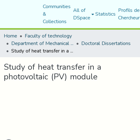
Communities
All of
Profils de
&
Statistics
DSpace
Chercheur
Collections
Home
Faculty of technology
Department of Mechanical Engineering
Doctoral Dissertations
Study of heat transfer in a photovoltaic (PV) module
Study of heat transfer in a
photovoltaic (PV) module