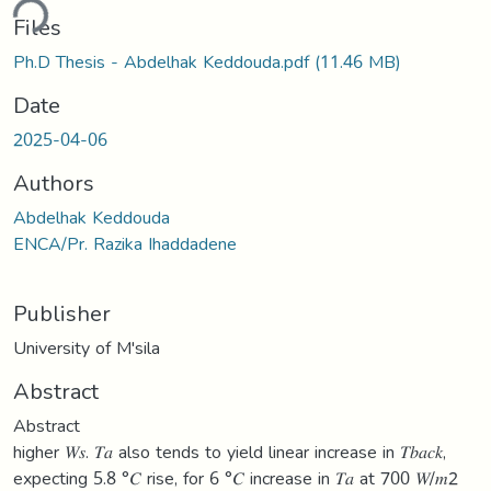
ding...
Files
Ph.D Thesis - Abdelhak Keddouda.pdf
(11.46 MB)
Date
2025-04-06
Authors
Abdelhak Keddouda
ENCA/Pr. Razika Ihaddadene
Publisher
University of M'sila
Abstract
Abstract
higher 𝑊𝑠. 𝑇𝑎 also tends to yield linear increase in 𝑇𝑏𝑎𝑐𝑘,
expecting 5.8 °𝐶 rise, for 6 °𝐶 increase in 𝑇𝑎 at 700 𝑊/𝑚2