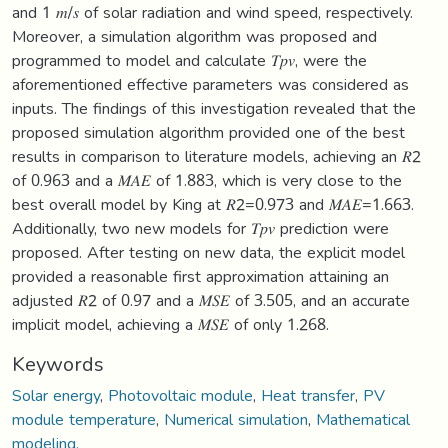
and 1 𝑚/𝑠 of solar radiation and wind speed, respectively.
Moreover, a simulation algorithm was proposed and
programmed to model and calculate 𝑇𝑝𝑣, were the
aforementioned effective parameters was considered as
inputs. The findings of this investigation revealed that the
proposed simulation algorithm provided one of the best
results in comparison to literature models, achieving an 𝑅2
of 0.963 and a 𝑀𝐴𝐸 of 1.883, which is very close to the
best overall model by King at 𝑅2=0.973 and 𝑀𝐴𝐸=1.663.
Additionally, two new models for 𝑇𝑝𝑣 prediction were
proposed. After testing on new data, the explicit model
provided a reasonable first approximation attaining an
adjusted 𝑅2 of 0.97 and a 𝑀𝑆𝐸 of 3.505, and an accurate
implicit model, achieving a 𝑀𝑆𝐸 of only 1.268.
Keywords
Solar energy
,
Photovoltaic module
,
Heat transfer
,
PV
module temperature
,
Numerical simulation
,
Mathematical
modeling.