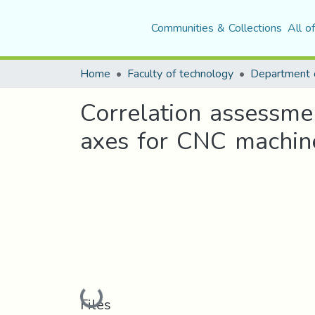
Communities & Collections
All o
Home
Faculty of technology
Correlation assessmen
axes for CNC machin
Loading...
Files