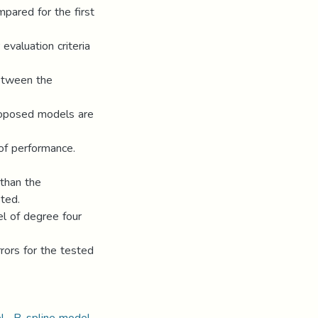
pared for the first
evaluation criteria
etween the
roposed models are
 of performance.
 than the
sted.
el of degree four
rrors for the tested
el · B-spline model