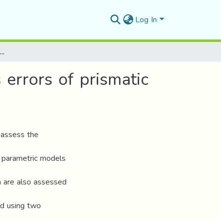
Log In
Correlation assessment and modeling of intra‑axis errors of prismatic axes for CNC machine tools
 errors of prismatic
 assess the
of parametric models
on are also assessed
ed using two