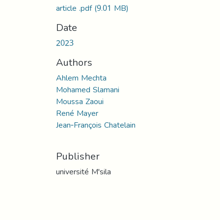
article .pdf
(9.01 MB)
Date
2023
Authors
Ahlem Mechta
Mohamed Slamani
Moussa Zaoui
René Mayer
Jean‑François Chatelain
Publisher
université M'sila