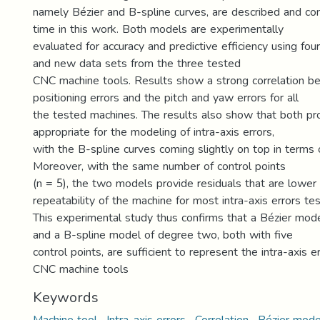
namely Bézier and B-spline curves, are described and com
time in this work. Both models are experimentally
evaluated for accuracy and predictive efficiency using four 
and new data sets from the three tested
CNC machine tools. Results show a strong correlation b
positioning errors and the pitch and yaw errors for all
the tested machines. The results also show that both p
appropriate for the modeling of intra-axis errors,
with the B-spline curves coming slightly on top in terms
Moreover, with the same number of control points
(n = 5), the two models provide residuals that are lower
repeatability of the machine for most intra-axis errors te
This experimental study thus confirms that a Bézier mod
and a B-spline model of degree two, both with five
control points, are sufficient to represent the intra-axis e
CNC machine tools
Keywords
Machine tool · Intra-axis errors · Correlation · Bézier mod