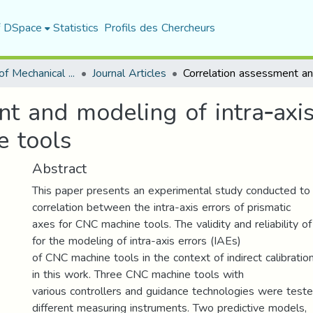
f DSpace
Statistics
Profils des Chercheurs
Department of Mechanical Engineering
Journal Articles
t and modeling of intra‑axis
e tools
Abstract
This paper presents an experimental study conducted to
correlation between the intra-axis errors of prismatic
axes for CNC machine tools. The validity and reliability 
for the modeling of intra-axis errors (IAEs)
of CNC machine tools in the context of indirect calibrati
in this work. Three CNC machine tools with
various controllers and guidance technologies were test
different measuring instruments. Two predictive models,