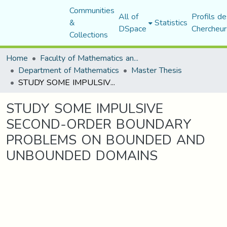
Communities
All of
Profils de
&
Statistics
DSpace
Chercheur
Collections
Home
Faculty of Mathematics and Computer Science
Department of Mathematics
Master Thesis
STUDY SOME IMPULSIVE SECOND-ORDER BOUNDARY PROBLEMS ON BOUNDED AND UNBOUNDED DOMAINS
STUDY SOME IMPULSIVE
SECOND-ORDER BOUNDARY
PROBLEMS ON BOUNDED AND
UNBOUNDED DOMAINS