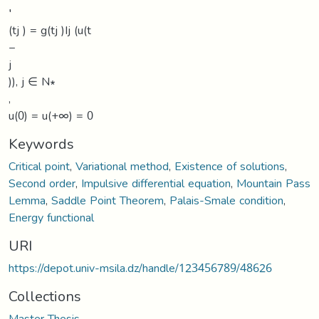
′
(tj ) = g(tj )Ij (u(t
−
j
)), j ∈ N∗
,
u(0) = u(+∞) = 0
Keywords
Critical point
,
Variational method
,
Existence of solutions
,
Second order
,
Impulsive differential equation
,
Mountain Pass
Lemma
,
Saddle Point Theorem
,
Palais-Smale condition
,
Energy functional
URI
https://depot.univ-msila.dz/handle/123456789/48626
Collections
Master Thesis