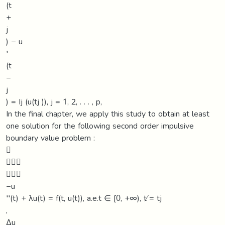
(t
+
j
) − u
′
(t
−
j
) = Ij (u(tj )), j = 1, 2, . . . , p,
In the final chapter, we apply this study to obtain at least
one solution for the following second order impulsive
boundary value problem :



−u
′′(t) + λu(t) = f(t, u(t)), a.e.t ∈ [0, +∞), t ̸= tj
,
∆u