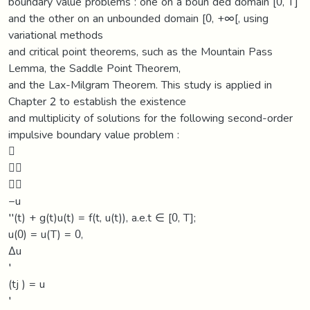
boundary value problems : one on a boun ded domain [0, T]
and the other on an unbounded domain [0, +∞[, using
variational methods
and critical point theorems, such as the Mountain Pass
Lemma, the Saddle Point Theorem,
and the Lax-Milgram Theorem. This study is applied in
Chapter 2 to establish the existence
and multiplicity of solutions for the following second-order
impulsive boundary value problem :



−u
′′(t) + g(t)u(t) = f(t, u(t)), a.e.t ∈ [0, T];
u(0) = u(T) = 0,
∆u
′
(tj ) = u
′