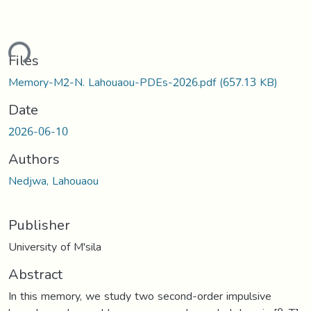
ding...
Files
Memory-M2-N. Lahouaou-PDEs-2026.pdf
(657.13 KB)
Date
2026-06-10
Authors
Nedjwa, Lahouaou
Publisher
University of M'sila
Abstract
In this memory, we study two second-order impulsive