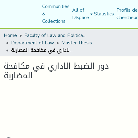
Communities
All of
Profils de
&
Statistics
DSpace
Chercheur
Collections
Home
Faculty of Law and Political Science
Department of Law
Master Thesis
دور الضبط الاداري في مكافحة المضاربة
دور الضبط الاداري في مكافحة
المضاربة