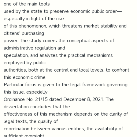
one of the main tools
used by the state to preserve economic public order—
especially in light of the rise
of this phenomenon, which threatens market stability and
citizens’ purchasing
power. The study covers the conceptual aspects of
administrative regulation and
speculation, and analyzes the practical mechanisms
employed by public
authorities, both at the central and local levels, to confront
this economic crime.
Particular focus is given to the legal framework governing
this issue, especially
Ordinance No. 21/15 dated December 8, 2021. The
dissertation concludes that the
effectiveness of this mechanism depends on the clarity of
legal texts, the quality of
coordination between various entities, the availability of
sufficient oversight