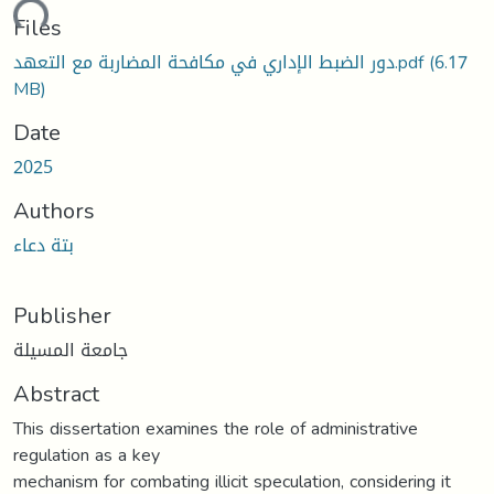
ding...
Files
دور الضبط الإداري في مكافحة المضاربة مع التعهد.pdf
(6.17
MB)
Date
2025
Authors
بتة دعاء
Publisher
جامعة المسيلة
Abstract
This dissertation examines the role of administrative
regulation as a key
mechanism for combating illicit speculation, considering it