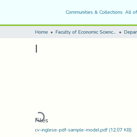
Communities & Collections
All o
Home
Faculty of Economic Sciences, Commerce and Management Sciences
Depar
ا
Loading...
Files
cv-inglese-pdf-sample-model.pdf
(12.07 KB)