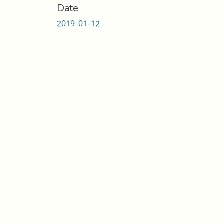
Date
2019-01-12