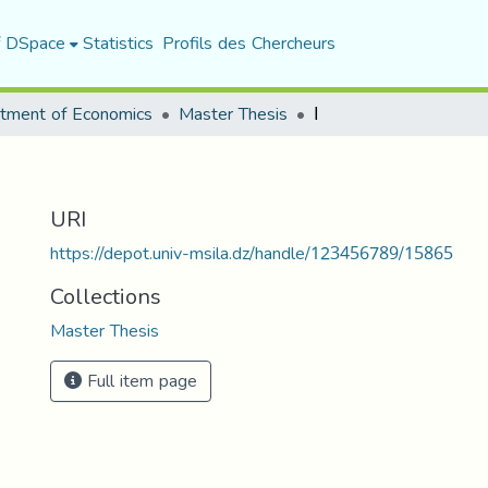
f DSpace
Statistics
Profils des Chercheurs
tment of Economics
Master Thesis
ا
URI
https://depot.univ-msila.dz/handle/123456789/15865
Collections
Master Thesis
Full item page