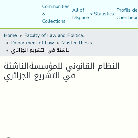
Communities
All of
Profils de
&
Statistics
DSpace
Chercheur
Collections
Home
Faculty of Law and Political Science
Department of Law
Master Thesis
النظام القانوني للمؤسسةالناشئة في التشريع الجزائري
النظام القانوني للمؤسسةالناشئة
في التشريع الجزائري