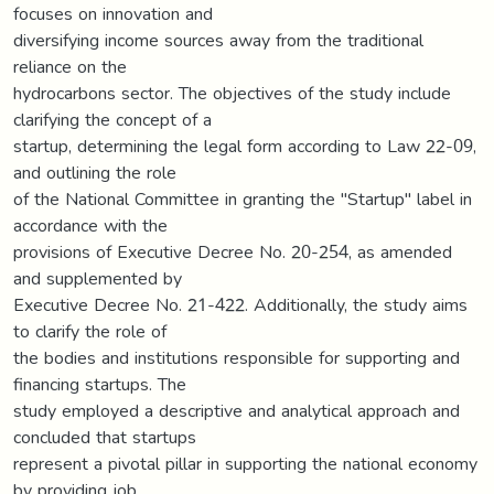
focuses on innovation and
diversifying income sources away from the traditional
reliance on the
hydrocarbons sector. The objectives of the study include
clarifying the concept of a
startup, determining the legal form according to Law 22-09,
and outlining the role
of the National Committee in granting the "Startup" label in
accordance with the
provisions of Executive Decree No. 20-254, as amended
and supplemented by
Executive Decree No. 21-422. Additionally, the study aims
to clarify the role of
the bodies and institutions responsible for supporting and
financing startups. The
study employed a descriptive and analytical approach and
concluded that startups
represent a pivotal pillar in supporting the national economy
by providing job