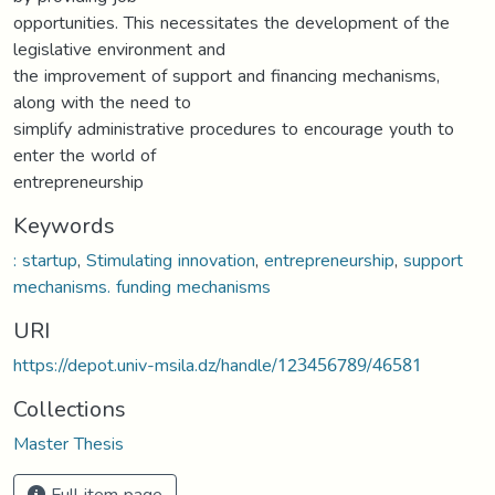
opportunities. This necessitates the development of the
legislative environment and
the improvement of support and financing mechanisms,
along with the need to
simplify administrative procedures to encourage youth to
enter the world of
entrepreneurship
Keywords
: startup
,
Stimulating innovation
,
entrepreneurship
,
support
mechanisms. funding mechanisms
URI
https://depot.univ-msila.dz/handle/123456789/46581
Collections
Master Thesis
Full item page