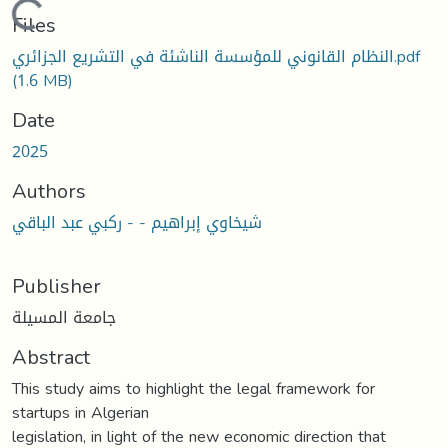
Loading...
Files
النظام القانوني للمؤسسة الناشئة في التشريع الجزائري.pdf
(1.6 MB)
Date
2025
Authors
شيخاوي إبراهيم - - ركبي عبد الباقي
Publisher
جامعة المسيلة
Abstract
This study aims to highlight the legal framework for
startups in Algerian
legislation, in light of the new economic direction that