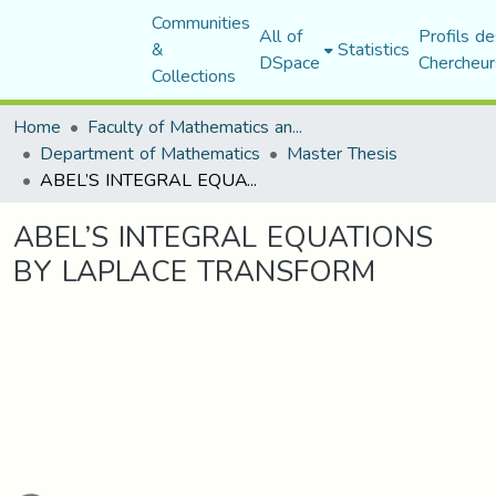
Communities
All of
Profils de
&
Statistics
DSpace
Chercheur
Collections
Home
Faculty of Mathematics and Computer Science
Department of Mathematics
Master Thesis
ABEL’S INTEGRAL EQUATIONS BY LAPLACE TRANSFORM
ABEL’S INTEGRAL EQUATIONS
BY LAPLACE TRANSFORM