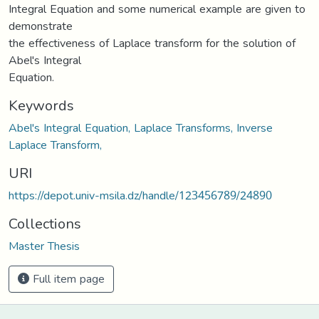
Integral Equation and some numerical example are given to
demonstrate
the effectiveness of Laplace transform for the solution of
Abel's Integral
Equation.
Keywords
Abel's Integral Equation, Laplace Transforms, Inverse
Laplace Transform,
URI
https://depot.univ-msila.dz/handle/123456789/24890
Collections
Master Thesis
Full item page