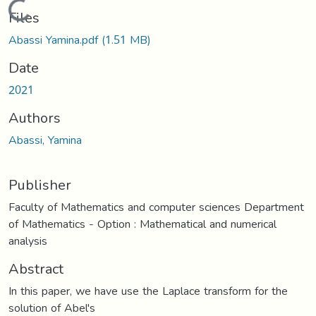
Loading...
Files
Abassi Yamina.pdf
(1.51 MB)
Date
2021
Authors
Abassi, Yamina
Publisher
Faculty of Mathematics and computer sciences Department
of Mathematics - Option : Mathematical and numerical
analysis
Abstract
In this paper, we have use the Laplace transform for the
solution of Abel's