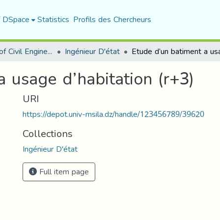
f DSpace
Statistics
Profils des Chercheurs
Department of Civil Engineering
Ingénieur D'état
 usage d’habitation (r+3)
URI
https://depot.univ-msila.dz/handle/123456789/39620
Collections
Ingénieur D'état
Full item page