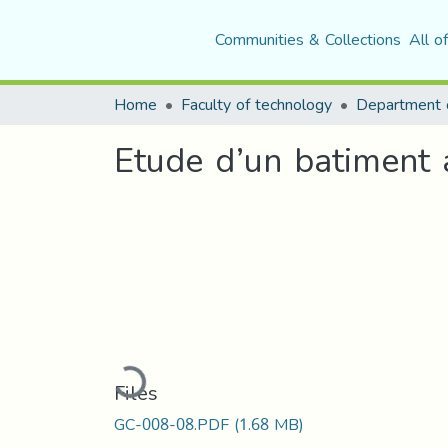
Communities & Collections
All o
Home
Faculty of technology
Etude d’un batiment a
Loading...
Files
GC-008-08.PDF
(1.68 MB)