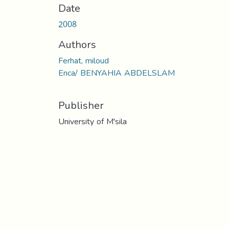
Date
2008
Authors
Ferhat, miloud
Enca/ BENYAHIA ABDELSLAM
Publisher
University of M'sila