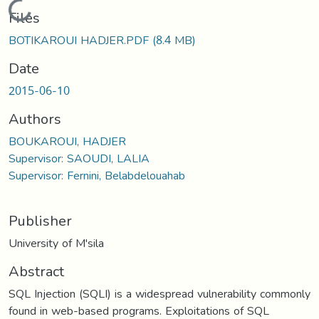
Loading...
Files
BOTIKAROUI HADJER.PDF
(8.4 MB)
Date
2015-06-10
Authors
BOUKAROUI, HADJER
Supervisor: SAOUDI, LALIA
Supervisor: Fernini, Belabdelouahab
Publisher
University of M'sila
Abstract
SQL Injection (SQLI) is a widespread vulnerability commonly
found in web-based programs. Exploitations of SQL