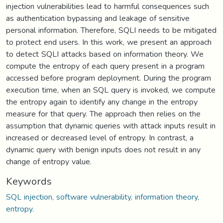
injection vulnerabilities lead to harmful consequences such
as authentication bypassing and leakage of sensitive
personal information. Therefore, SQLI needs to be mitigated
to protect end users. In this work, we present an approach
to detect SQLI attacks based on information theory. We
compute the entropy of each query present in a program
accessed before program deployment. During the program
execution time, when an SQL query is invoked, we compute
the entropy again to identify any change in the entropy
measure for that query. The approach then relies on the
assumption that dynamic queries with attack inputs result in
increased or decreased level of entropy. In contrast, a
dynamic query with benign inputs does not result in any
change of entropy value.
Keywords
SQL injection, software vulnerability, information theory,
entropy.