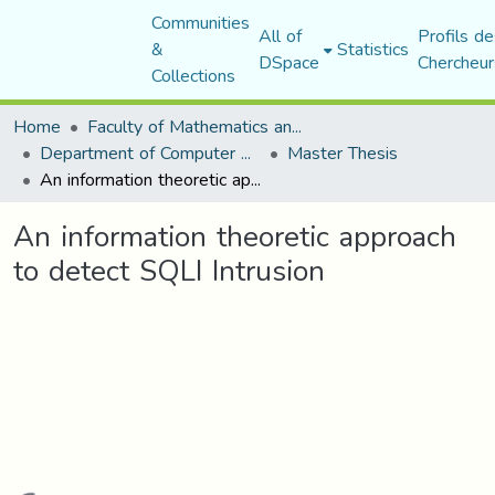
Communities
All of
Profils de
&
Statistics
DSpace
Chercheur
Collections
Home
Faculty of Mathematics and Computer Science
Department of Computer Science
Master Thesis
An information theoretic approach to detect SQLI Intrusion
An information theoretic approach
to detect SQLI Intrusion