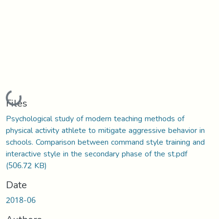
Loading...
Files
Psychological study of modern teaching methods of
physical activity athlete to mitigate aggressive behavior in
schools. Comparison between command style training and
interactive style in the secondary phase of the st.pdf
(506.72 KB)
Date
2018-06