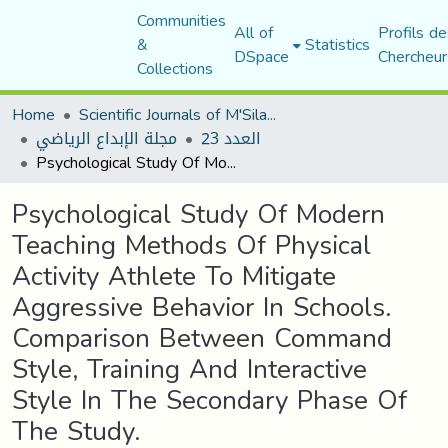
Communities
All of
Profils de
&
Statistics
DSpace
Chercheur
Collections
Home
Scientific Journals of M'Sila University
مجلة الإبداع الرياضي
العدد 23
Psychological Study Of Modern Teaching Methods Of Physical Activity Athlete To Mitigate Aggressive Behavior In Schools. Comparison Between Command Style, Training And Interactive Style In The Secondary Phase Of The Study.
Psychological Study Of Modern
Teaching Methods Of Physical
Activity Athlete To Mitigate
Aggressive Behavior In Schools.
Comparison Between Command
Style, Training And Interactive
Style In The Secondary Phase Of
The Study.