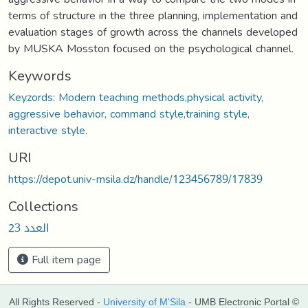
terms of structure in the three planning, implementation and
evaluation stages of growth across the channels developed
by MUSKA Mosston focused on the psychological channel.
Keywords
Keyzords: Modern teaching methods,physical activity,
aggressive behavior, command style,training style,
interactive style.
URI
https://depot.univ-msila.dz/handle/123456789/17839
Collections
العدد 23
Full item page
All Rights Reserved -
University of M'Sila
- UMB Electronic Portal ©