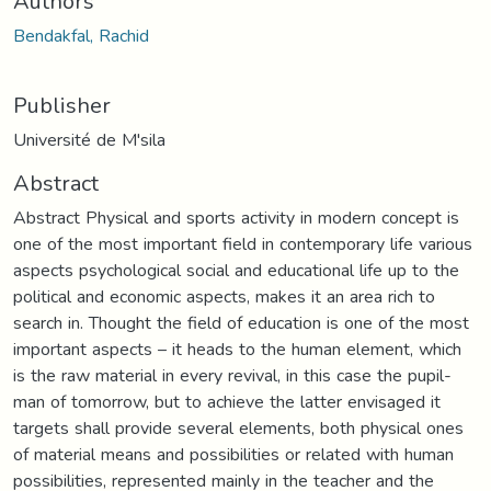
Authors
Bendakfal, Rachid
Publisher
Université de M'sila
Abstract
Abstract Physical and sports activity in modern concept is
one of the most important field in contemporary life various
aspects psychological social and educational life up to the
political and economic aspects, makes it an area rich to
search in. Thought the field of education is one of the most
important aspects – it heads to the human element, which
is the raw material in every revival, in this case the pupil-
man of tomorrow, but to achieve the latter envisaged it
targets shall provide several elements, both physical ones
of material means and possibilities or related with human
possibilities, represented mainly in the teacher and the