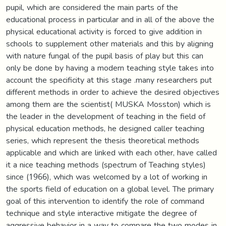
pupil, which are considered the main parts of the
educational process in particular and in all of the above the
physical educational activity is forced to give addition in
schools to supplement other materials and this by aligning
with nature fungal of the pupil basis of play but this can
only be done by having a modern teaching style takes into
account the specificity at this stage .many researchers put
different methods in order to achieve the desired objectives
among them are the scientist( MUSKA Mosston) which is
the leader in the development of teaching in the field of
physical education methods, he designed caller teaching
series, which represent the thesis theoretical methods
applicable and which are linked with each other, have called
it a nice teaching methods (spectrum of Teaching styles)
since (1966), which was welcomed by a lot of working in
the sports field of education on a global level. The primary
goal of this intervention to identify the role of command
technique and style interactive mitigate the degree of
aggressive behavior in a way to compare the two modes in