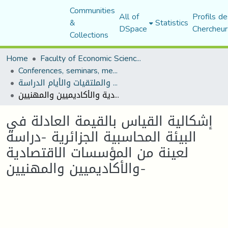
Communities
All of
Profils de
&
Statistics
DSpace
Chercheur
Collections
Home
Faculty of Economic Sciences, Commerce and Management Sciences
Conferences, seminars, meetings, and study days
المؤتمرات والندوات والملتقيات والأيام الدراسة
إشكالية القياس بالقيمة العادلة في البيئة المحاسبية الجزائرية -دراسة لعينة من المؤسسات الاقتصادية والأكاديميين والمهنيين-
إشكالية القياس بالقيمة العادلة في
البيئة المحاسبية الجزائرية -دراسة
لعينة من المؤسسات الاقتصادية
والأكاديميين والمهنيين-