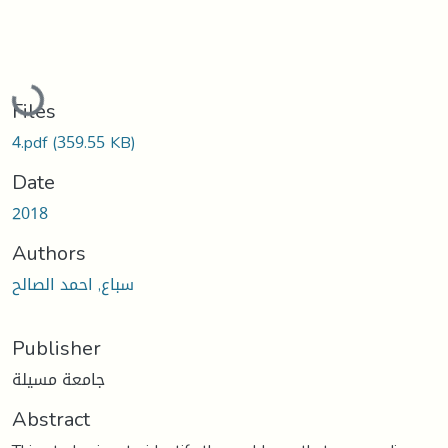
Loading...
Files
4.pdf
(359.55 KB)
Date
2018
Authors
سباع, احمد الصالح
Publisher
جامعة مسيلة
Abstract