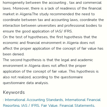
homogeneity between the accounting , tax and commercial
laws. Moreover, there is a lack of readiness of the financial
market in Algeria.The study recommended the need to
coordinate between tax and accounting laws, coordinate the
interaction between universities and professional bodies to
ensure the good application of IAS/ IFRS.
On the test of hypotheses, the first hypothesis that the
economic and financial environment in Algeria does not
affect the proper application of the concept of fair value has
been denied.
The second hypothesis is that the legal and academic
environment in Algeria does not affect the proper
application of the concept of fair value. This hypothesis is
also not realized, according to the questionnaire
questionnaire data analysis.
Keywords
: International Accounting Standards, International Financial
Reporting, IAS / IFRS, Fair Value, Financial Statements,