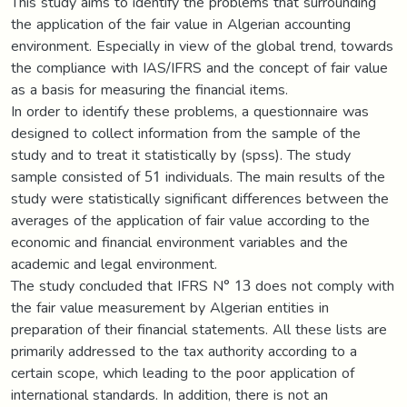
This study aims to identify the problems that surrounding
the application of the fair value in Algerian accounting
environment. Especially in view of the global trend, towards
the compliance with IAS/IFRS and the concept of fair value
as a basis for measuring the financial items.
In order to identify these problems, a questionnaire was
designed to collect information from the sample of the
study and to treat it statistically by (spss). The study
sample consisted of 51 individuals. The main results of the
study were statistically significant differences between the
averages of the application of fair value according to the
economic and financial environment variables and the
academic and legal environment.
The study concluded that IFRS N° 13 does not comply with
the fair value measurement by Algerian entities in
preparation of their financial statements. All these lists are
primarily addressed to the tax authority according to a
certain scope, which leading to the poor application of
international standards. In addition, there is not an