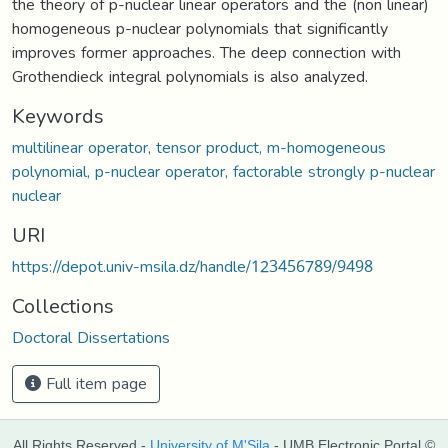
the theory of p-nuclear linear operators and the (non linear)
homogeneous p-nuclear polynomials that significantly
improves former approaches. The deep connection with
Grothendieck integral polynomials is also analyzed.
Keywords
multilinear operator, tensor product, m-homogeneous
polynomial, p-nuclear operator, factorable strongly p-nuclear
nuclear
URI
https://depot.univ-msila.dz/handle/123456789/9498
Collections
Doctoral Dissertations
Full item page
All Rights Reserved -
University of M'Sila
- UMB Electronic Portal ©