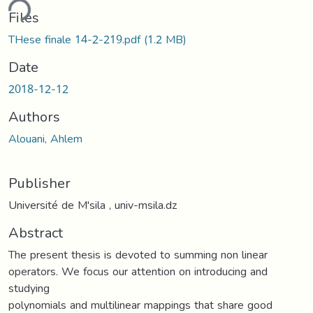
ding...
Files
THese finale 14-2-219.pdf
(1.2 MB)
Date
2018-12-12
Authors
Alouani, Ahlem
Publisher
Université de M'sila , univ-msila.dz
Abstract
The present thesis is devoted to summing non linear
operators. We focus our attention on introducing and
studying
polynomials and multilinear mappings that share good