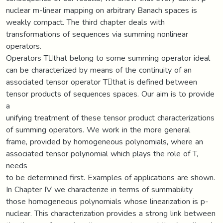
nuclear m-linear mapping on arbitrary Banach spaces is
weakly compact. The third chapter deals with
transformations of sequences via summing nonlinear
operators.
Operators Tthat belong to some summing operator ideal
can be characterized by means of the continuity of an
associated tensor operator Tthat is defined between
tensor products of sequences spaces. Our aim is to provide
a
unifying treatment of these tensor product characterizations
of summing operators. We work in the more general
frame, provided by homogeneous polynomials, where an
associated tensor polynomial which plays the role of T,
needs
to be determined first. Examples of applications are shown.
In Chapter IV we characterize in terms of summability
those homogeneous polynomials whose linearization is p-
nuclear. This characterization provides a strong link between