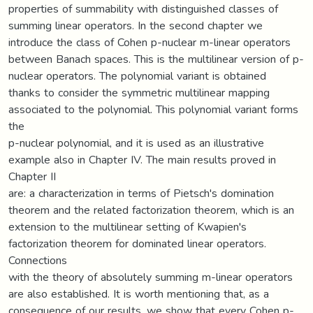
properties of summability with distinguished classes of
summing linear operators. In the second chapter we
introduce the class of Cohen p-nuclear m-linear operators
between Banach spaces. This is the multilinear version of p-
nuclear operators. The polynomial variant is obtained
thanks to consider the symmetric multilinear mapping
associated to the polynomial. This polynomial variant forms
the
p-nuclear polynomial, and it is used as an illustrative
example also in Chapter IV. The main results proved in
Chapter II
are: a characterization in terms of Pietsch's domination
theorem and the related factorization theorem, which is an
extension to the multilinear setting of Kwapien's
factorization theorem for dominated linear operators.
Connections
with the theory of absolutely summing m-linear operators
are also established. It is worth mentioning that, as a
consequence of our results, we show that every Cohen p-