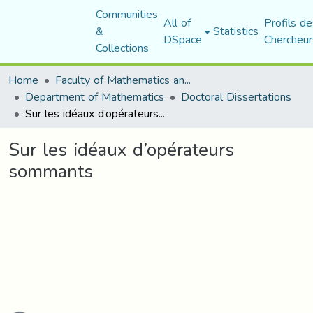
Communities
All of
Profils de
&
Statistics
DSpace
Chercheur
Collections
Home
Faculty of Mathematics and Computer Science
Department of Mathematics
Doctoral Dissertations
Sur les idéaux d’opérateurs sommants
Sur les idéaux d’opérateurs
sommants