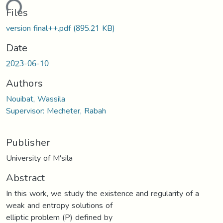
ding...
Files
version final++.pdf
(895.21 KB)
Date
2023-06-10
Authors
Nouibat, Wassila
Supervisor: Mecheter, Rabah
Publisher
University of M'sila
Abstract
In this work, we study the existence and regularity of a
weak and entropy solutions of
elliptic problem (P) defined by