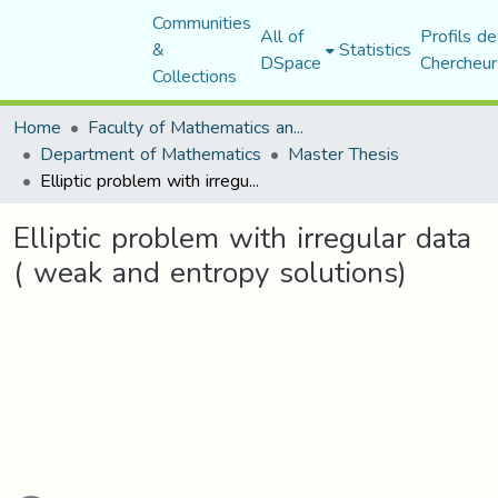
Communities
All of
Profils de
&
Statistics
DSpace
Chercheur
Collections
Home
Faculty of Mathematics and Computer Science
Department of Mathematics
Master Thesis
Elliptic problem with irregular data ( weak and entropy solutions)
Elliptic problem with irregular data
( weak and entropy solutions)