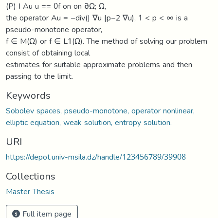
(P) I Au u == 0f on on ∂Ω; Ω,
the operator Au = −div(| ∇u |p−2 ∇u), 1 < p < ∞ is a
pseudo-monotone operator,
f ∈ M(Ω) or f ∈ L1(Ω). The method of solving our problem
consist of obtaining local
estimates for suitable approximate problems and then
passing to the limit.
Keywords
Sobolev spaces, pseudo-monotone, operator nonlinear,
elliptic equation, weak solution, entropy solution.
URI
https://depot.univ-msila.dz/handle/123456789/39908
Collections
Master Thesis
Full item page