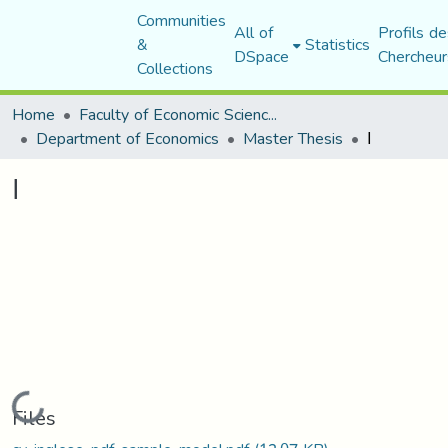
Communities
All of
Profils de
&
Statistics
DSpace
Chercheur
Collections
Home
Faculty of Economic Sciences, Commerce and Management Sciences
Department of Economics
Master Thesis
ا
ا
Loading...
Files