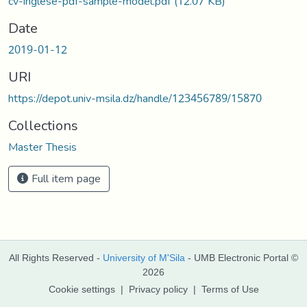
cv-inglese-pdf-sample-model.pdf
(12.07 KB)
Date
2019-01-12
URI
https://depot.univ-msila.dz/handle/123456789/15870
Collections
Master Thesis
Full item page
All Rights Reserved -
University of M'Sila
- UMB Electronic Portal ©
2026
Cookie settings
|
Privacy policy
|
Terms of Use