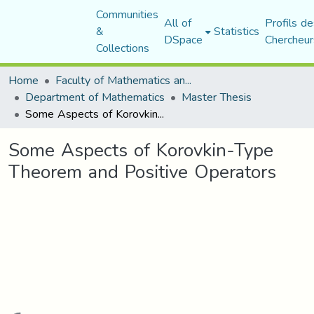
Communities
All of
Profils de
&
Statistics
DSpace
Chercheur
Collections
Home
Faculty of Mathematics and Computer Science
Department of Mathematics
Master Thesis
Some Aspects of Korovkin-Type Theorem and Positive Operators
Some Aspects of Korovkin-Type
Theorem and Positive Operators