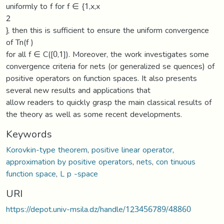
uniformly to f for f ∈ {1,x,x
2
}, then this is sufficient to ensure the uniform convergence
of Tn(f )
for all f ∈ C([0,1]). Moreover, the work investigates some
convergence criteria for nets (or generalized se quences) of
positive operators on function spaces. It also presents
several new results and applications that
allow readers to quickly grasp the main classical results of
the theory as well as some recent developments.
Keywords
Korovkin-type theorem
,
positive linear operator
,
approximation by positive operators
,
nets
,
con tinuous
function space
,
L p -space
URI
https://depot.univ-msila.dz/handle/123456789/48860