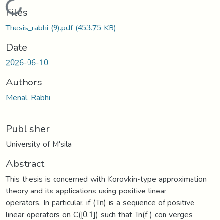
Loading...
Files
Thesis_rabhi (9).pdf
(453.75 KB)
Date
2026-06-10
Authors
Menal, Rabhi
Publisher
University of M'sila
Abstract
This thesis is concerned with Korovkin-type approximation
theory and its applications using positive linear
operators. In particular, if (Tn) is a sequence of positive
linear operators on C([0,1]) such that Tn(f ) con verges