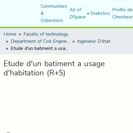
Communities
All of
Profils de
&
Statistics
DSpace
Chercheur
Collections
Home
Faculty of technology
Department of Civil Engineering
Ingénieur D'état
Etude d'un batiment a usage d'habitation (R+5)
Etude d'un batiment a usage
d'habitation (R+5)
ading...