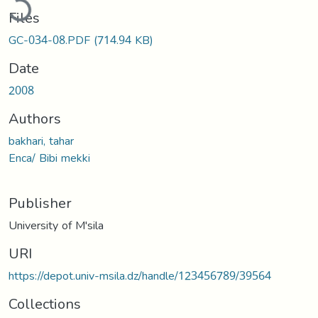
Files
GC-034-08.PDF
(714.94 KB)
Date
2008
Authors
bakhari, tahar
Enca/ Bibi mekki
Publisher
University of M'sila
URI
https://depot.univ-msila.dz/handle/123456789/39564
Collections