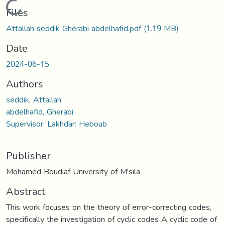
Loading...
Files
Attallah seddik Gherabi abdelhafid.pdf
(1.19 MB)
Date
2024-06-15
Authors
seddik, Attallah
abdelhafid, Gherabi
Supervisor: Lakhdar: Heboub
Publisher
Mohamed Boudiaf University of M'sila
Abstract
This work focuses on the theory of error-correcting codes,
specifically the investigation of cyclic codes A cyclic code of