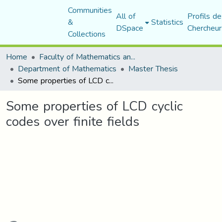
Communities
All of
Profils de
&
Statistics
DSpace
Chercheur
Collections
Home
Faculty of Mathematics and Computer Science
Department of Mathematics
Master Thesis
Some properties of LCD cyclic codes over finite fields
Some properties of LCD cyclic
codes over finite fields