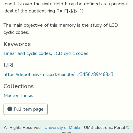
length N over the finite field F can be defined as a principal
ideal of the quotient ring R= F[x]/(x-1)
The main objective of this memory is the study of LCD
cyclic codes.
Keywords
Linear and cyclic codes
,
LCD cyclic codes
URI
https://depot.univ-msila.dz/handle/123456789/46823
Collections
Master Thesis
Full item page
All Rights Reserved -
University of M'Sila
- UMB Electronic Portal ©