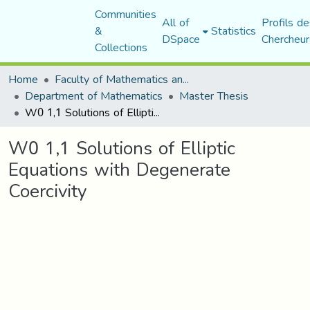
Communities
All of
Profils de
&
Statistics
DSpace
Chercheur
Collections
Home
Faculty of Mathematics and Computer Science
Department of Mathematics
Master Thesis
W0 1,1 Solutions of Elliptic Equations with Degenerate Coercivity
W0 1,1 Solutions of Elliptic
Equations with Degenerate
Coercivity