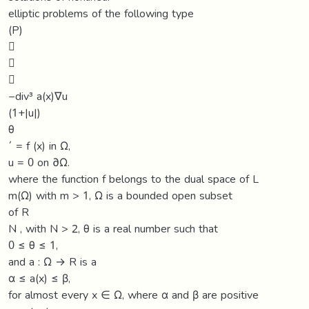
elliptic problems of the following type
(P)



−div³ a(x)∇u
(1+|u|)
θ
´ = f (x) in Ω,
u = 0 on ∂Ω.
where the function f belongs to the dual space of L
m(Ω) with m > 1, Ω is a bounded open subset
of R
N , with N > 2, θ is a real number such that
0 ≤ θ ≤ 1,
and a : Ω → R is a
α ≤ a(x) ≤ β,
for almost every x ∈ Ω, where α and β are positive