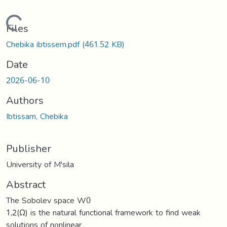
Loading...
Files
Chebika ibtissem.pdf
(461.52 KB)
Date
2026-06-10
Authors
Ibtissam, Chebika
Publisher
University of M'sila
Abstract
The Sobolev space W0
1,2(Ω) is the natural functional framework to find weak
solutions of nonlinear