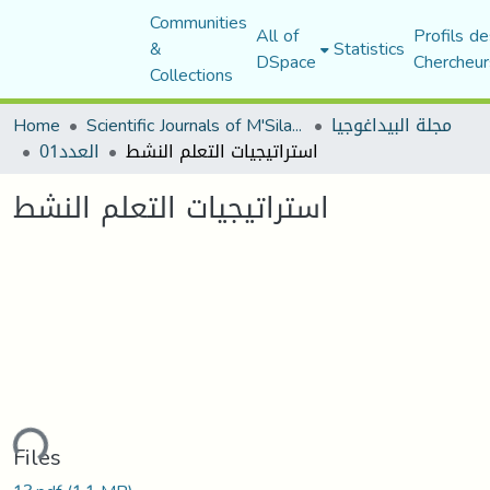
Communities
All of
Profils de
&
Statistics
DSpace
Chercheur
Collections
Home
Scientific Journals of M'Sila University
مجلة البيداغوجيا
العدد01
استراتيجيات التعلم النشط
استراتيجيات التعلم النشط
ding...
Files