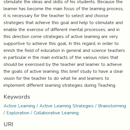
stimulate the ideas and skills of his students. Because the
learner has become the main focus of the learning process,
it is necessary for the teacher to select and choose
strategies that achieve this goal and help to stimulate and
enable the exercise of different mental processes, and in
this direction come strategies of active learning are very
supportive to achieve this goal, In this regard, in order to
enrich the field of education in general and science teachers
in particular in the main extracts of the various roles that
should be exercised by the teacher and learner to achieve
the goals of active learning, this brief study to have a clear
vision for the teacher to do what he and learners to
implement different learning strategies during Teaching.
Keywords
Active Learning / Active Learning Strategies / Brainstorming
/ Exploration / Collaborative Learning
URI