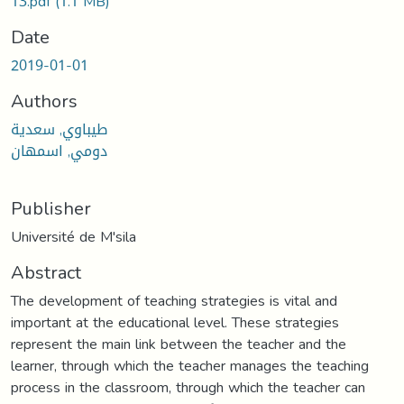
13.pdf
(1.1 MB)
Date
2019-01-01
Authors
طيباوي, سعدية
دومي, اسمهان
Publisher
Université de M'sila
Abstract
The development of teaching strategies is vital and
important at the educational level. These strategies
represent the main link between the teacher and the
learner, through which the teacher manages the teaching
process in the classroom, through which the teacher can