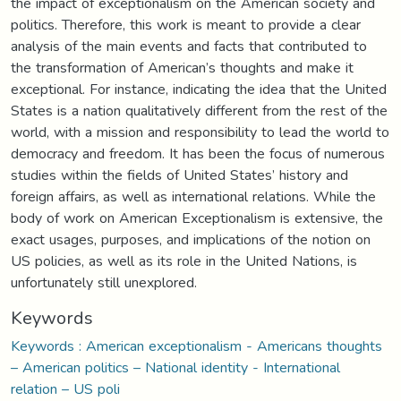
the impact of exceptionalism on the American society and
politics. Therefore, this work is meant to provide a clear
analysis of the main events and facts that contributed to
the transformation of American’s thoughts and make it
exceptional. For instance, indicating the idea that the United
States is a nation qualitatively different from the rest of the
world, with a mission and responsibility to lead the world to
democracy and freedom. It has been the focus of numerous
studies within the fields of United States’ history and
foreign affairs, as well as international relations. While the
body of work on American Exceptionalism is extensive, the
exact usages, purposes, and implications of the notion on
US policies, as well as its role in the United Nations, is
unfortunately still unexplored.
Keywords
Keywords : American exceptionalism - Americans thoughts
– American politics – National identity - International
relation – US poli