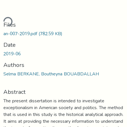
ding...
Files
an-007-2019.pdf
(782.59 KB)
Date
2019-06
Authors
Selma BERKANE, Boutheyna BOUABDALLAH
Abstract
The present dissertation is intended to investigate
exceptionalism in American society and politics. The method
that is used in this study is the historical analytical approach.
It aims at providing the necessary information to understand