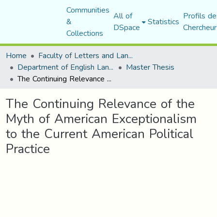
Communities
All of
Profils de
&
Statistics
DSpace
Chercheur
Collections
Home
Faculty of Letters and Languages
Department of English Language and Literature
Master Thesis
The Continuing Relevance of the Myth of American Exceptionalism to the Current American Political Practice
The Continuing Relevance of the
Myth of American Exceptionalism
to the Current American Political
Practice