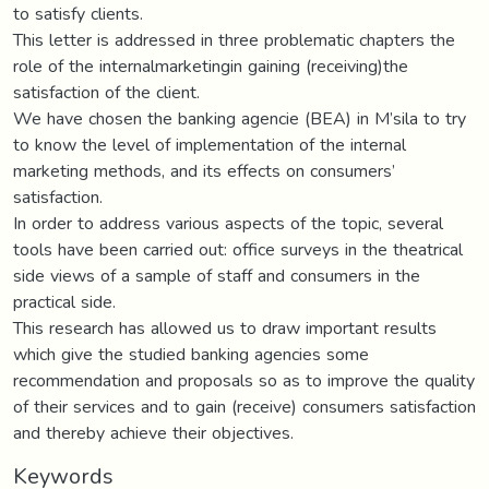
to satisfy clients.
This letter is addressed in three problematic chapters the
role of the internalmarketingin gaining (receiving)the
satisfaction of the client.
We have chosen the banking agencie (BEA) in M’sila to try
to know the level of implementation of the internal
marketing methods, and its effects on consumers’
satisfaction.
In order to address various aspects of the topic, several
tools have been carried out: office surveys in the theatrical
side views of a sample of staff and consumers in the
practical side.
This research has allowed us to draw important results
which give the studied banking agencies some
recommendation and proposals so as to improve the quality
of their services and to gain (receive) consumers satisfaction
and thereby achieve their objectives.
Keywords