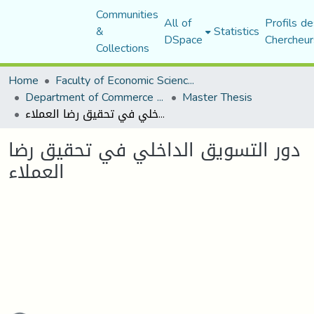
Communities
All of
Profils de
&
Statistics
DSpace
Chercheur
Collections
Home
Faculty of Economic Sciences, Commerce and Management Sciences
Department of Commerce Science
Master Thesis
دور التسويق الداخلي في تحقيق رضا العملاء
دور التسويق الداخلي في تحقيق رضا
العملاء