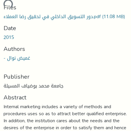
ding...
Files
دور التسويق الداخلي في تحقيق رضا العملاء.pdf
(11.08 MB)
Date
2015
Authors
- غميض نوال
Publisher
جامعة محمد بوضياف المسيلة
Abstract
Internal marketing includes a variety of methods and
procedures uses so as to attract better qualified enterprise.
In addition, the institution cares about the needs and the
desires of the enterprise in order to satisfy them and hence