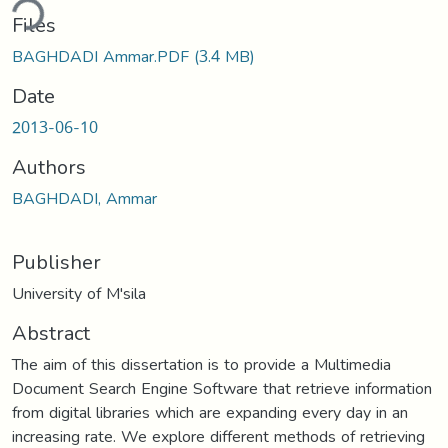
ding...
Files
BAGHDADI Ammar.PDF
(3.4 MB)
Date
2013-06-10
Authors
BAGHDADI, Ammar
Publisher
University of M'sila
Abstract
The aim of this dissertation is to provide a Multimedia
Document Search Engine Software that retrieve information
from digital libraries which are expanding every day in an
increasing rate. We explore different methods of retrieving