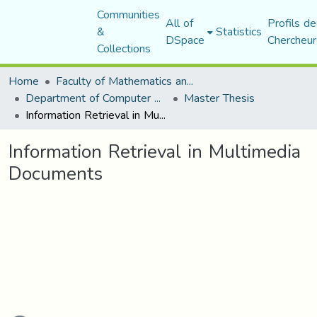
Communities
All of
Profils de
&
Statistics
DSpace
Chercheur
Collections
Home
Faculty of Mathematics and Computer Science
Department of Computer Science
Master Thesis
Information Retrieval in Multimedia Documents
Information Retrieval in Multimedia
Documents