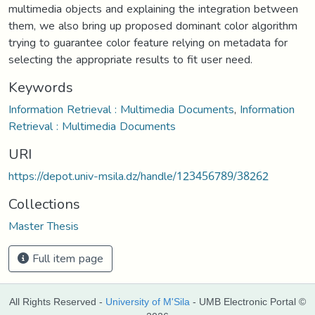
multimedia objects and explaining the integration between
them, we also bring up proposed dominant color algorithm
trying to guarantee color feature relying on metadata for
selecting the appropriate results to fit user need.
Keywords
Information Retrieval : Multimedia Documents
,
Information
Retrieval : Multimedia Documents
URI
https://depot.univ-msila.dz/handle/123456789/38262
Collections
Master Thesis
Full item page
All Rights Reserved -
University of M'Sila
- UMB Electronic Portal ©