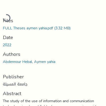
Loading...
Files
FULL Theses aymen yahia.pdf
(3.32 MB)
Date
2022
Authors
Abdennour Hebal, Aymen yahia
Publisher
جامعة المسيلة
Abstract
The study of the use of information and communication