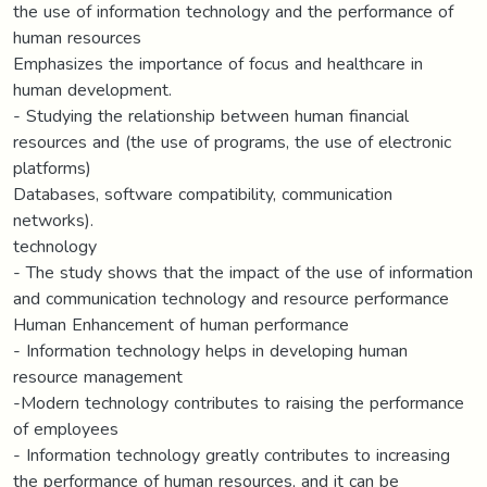
the use of information technology and the performance of
human resources
Emphasizes the importance of focus and healthcare in
human development.
- Studying the relationship between human financial
resources and (the use of programs, the use of electronic
platforms)
Databases, software compatibility, communication
networks).
technology
- The study shows that the impact of the use of information
and communication technology and resource performance
Human Enhancement of human performance
- Information technology helps in developing human
resource management
-Modern technology contributes to raising the performance
of employees
- Information technology greatly contributes to increasing
the performance of human resources, and it can be