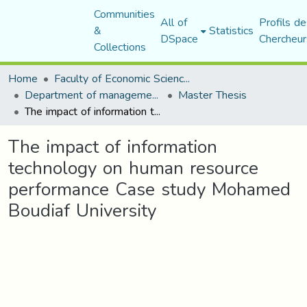
Communities
All of
Profils de
&
Statistics
DSpace
Chercheur
Collections
Home
Faculty of Economic Sciences, Commerce and Management Sciences
Department of management sciences
Master Thesis
The impact of information technology on human resource performance Case study Mohamed Boudiaf University
The impact of information
technology on human resource
performance Case study Mohamed
Boudiaf University