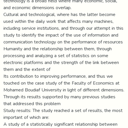
technology is a broad field where many economic, social,
and economic dimensions overlap.
Cultural and technological, where has the latter become
used within the daily work that affects many machines,
including service institutions, and through our attempt in this
study to identify the impact of the use of information and
communication technology on the performance of resources
Humanity and the relationship between them, through
processing and analyzing a set of statistics on some
electronic platforms and the strength of the link between
them and the extent of
Its contribution to improving performance, and thus we
touched on the case study of the Faculty of Economics at
Mohamed Boudiaf University in light of different dimensions.
Through its results supported by many previous studies
that addressed this problem
Study results: The study reached a set of results, the most
important of which are:
A study of a statistically significant relationship between