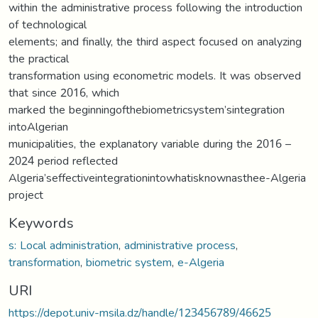
within the administrative process following the introduction
of technological
elements; and finally, the third aspect focused on analyzing
the practical
transformation using econometric models. It was observed
that since 2016, which
marked the beginning‫ of‫ the‫ biometric‫ system’s‫ integration‫
into‫ Algerian‫
municipalities, the explanatory variable during the 2016 –
2024 period reflected
Algeria’s‫effective‫integration‫into‫what‫is‫known‫as‫the‫e-Algeria
project
Keywords
s: Local administration
,
administrative process
,
transformation
,
biometric system
,
e-Algeria
URI
https://depot.univ-msila.dz/handle/123456789/46625