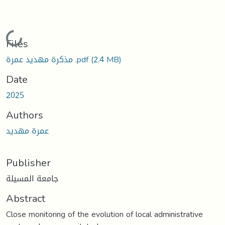
Loading...
Files
مذكرة مهديد عمرة .pdf
(2.4 MB)
Date
2025
Authors
عمرة مهديد
Publisher
جامعة المسيلة
Abstract
Close monitoring of the evolution of local administrative