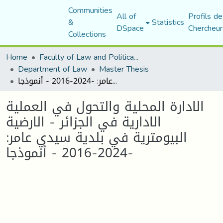
Communities
All of
Profils de
&
Statistics
DSpace
Chercheur
Collections
Home
Faculty of Law and Political Science
Department of Law
Master Thesis
الادارة المحلية والتحول في العملية الادارية في الجزائر - الارضية البيومترية في بلدية سيدي عامر: -2024-2016 - أنموذجا
الادارة المحلية والتحول في العملية
الادارية في الجزائر - الارضية
البيومترية في بلدية سيدي عامر:
-2024-2016 - أنموذجا