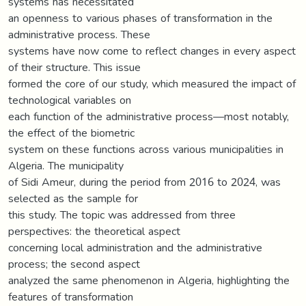
systems has necessitated
an openness to various phases of transformation in the
administrative process. These
systems have now come to reflect changes in every aspect
of their structure. This issue
formed the core of our study, which measured the impact of
technological variables on
each function of the administrative process—most notably,
the effect of the biometric
system on these functions across various municipalities in
Algeria. The municipality
of Sidi Ameur, during the period from 2016 to 2024, was
selected as the sample for
this study. The topic was addressed from three
perspectives: the theoretical aspect
concerning local administration and the administrative
process; the second aspect
analyzed the same phenomenon in Algeria, highlighting the
features of transformation