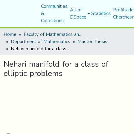
Communities
All of
Profils de
&
Statistics
DSpace
Chercheur
Collections
Home
Faculty of Mathematics and Computer Science
Department of Mathematics
Master Thesis
Nehari manifold for a class of elliptic problems
Nehari manifold for a class of
elliptic problems