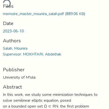
ding...
Files
memoire_master_mounira_salah.pdf
(889.06 KB)
Date
2023-06-10
Authors
Salah, Mounira
Supervisor: MOKHTARI, Abdelhak
Publisher
University of M'sila
Abstract
In this work, we study some minimization techniques to
solve semilinear elliptic equation, posed
on a bounded open set Ω ⊂ RN. the first problem