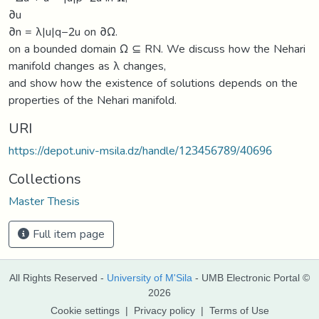
∂u
∂n = λ|u|q−2u on ∂Ω.
on a bounded domain Ω ⊆ RN. We discuss how the Nehari
manifold changes as λ changes,
and show how the existence of solutions depends on the
properties of the Nehari manifold.
URI
https://depot.univ-msila.dz/handle/123456789/40696
Collections
Master Thesis
Full item page
All Rights Reserved -
University of M'Sila
- UMB Electronic Portal ©
2026
Cookie settings
|
Privacy policy
|
Terms of Use