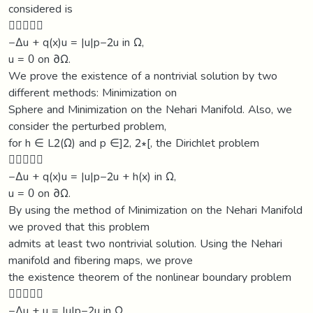
considered is

−∆u + q(x)u = |u|p−2u in Ω,
u = 0 on ∂Ω.
We prove the existence of a nontrivial solution by two
different methods: Minimization on
Sphere and Minimization on the Nehari Manifold. Also, we
consider the perturbed problem,
for h ∈ L2(Ω) and p ∈]2, 2∗[, the Dirichlet problem

−∆u + q(x)u = |u|p−2u + h(x) in Ω,
u = 0 on ∂Ω.
By using the method of Minimization on the Nehari Manifold
we proved that this problem
admits at least two nontrivial solution. Using the Nehari
manifold and fibering maps, we prove
the existence theorem of the nonlinear boundary problem

−∆u + u = |u|p−2u in Ω,