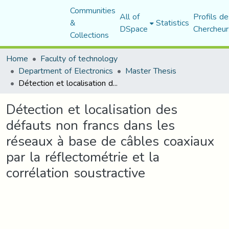
Communities
All of
Profils de
&
Statistics
DSpace
Chercheur
Collections
Home
Faculty of technology
Department of Electronics
Master Thesis
Détection et localisation des défauts non francs dans les réseaux à base de câbles coaxiaux par la réflectométrie et la corrélation soustractive
Détection et localisation des
défauts non francs dans les
réseaux à base de câbles coaxiaux
par la réflectométrie et la
corrélation soustractive