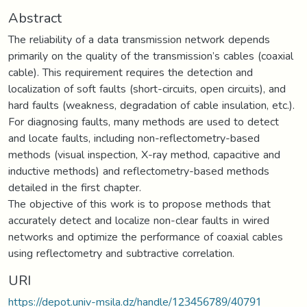
Abstract
The reliability of a data transmission network depends
primarily on the quality of the transmission’s cables (coaxial
cable). This requirement requires the detection and
localization of soft faults (short-circuits, open circuits), and
hard faults (weakness, degradation of cable insulation, etc.).
For diagnosing faults, many methods are used to detect
and locate faults, including non-reflectometry-based
methods (visual inspection, X-ray method, capacitive and
inductive methods) and reflectometry-based methods
detailed in the first chapter.
The objective of this work is to propose methods that
accurately detect and localize non-clear faults in wired
networks and optimize the performance of coaxial cables
using reflectometry and subtractive correlation.
URI
https://depot.univ-msila.dz/handle/123456789/40791