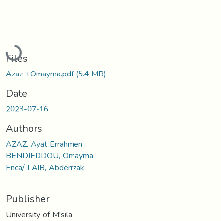
Loading...
Files
Azaz +Omayma.pdf
(5.4 MB)
Date
2023-07-16
Authors
AZAZ, Ayat Errahmen
BENDJEDDOU, Omayma
Enca/ LAIB, Abderrzak
Publisher
University of M'sila