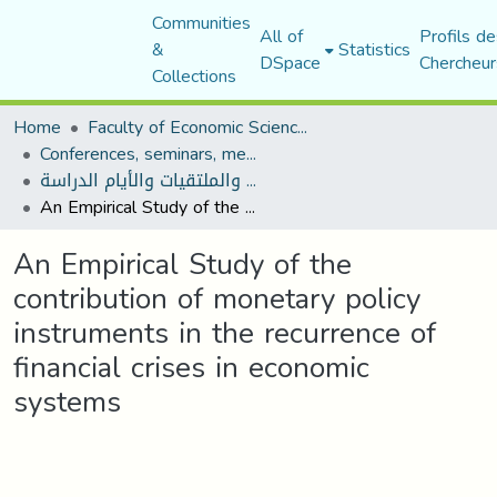
Communities
All of
Profils de
&
Statistics
DSpace
Chercheur
Collections
Home
Faculty of Economic Sciences, Commerce and Management Sciences
Conferences, seminars, meetings, and study days
المؤتمرات والندوات والملتقيات والأيام الدراسة
An Empirical Study of the contribution of monetary policy instruments in the recurrence of financial crises in economic systems
An Empirical Study of the
contribution of monetary policy
instruments in the recurrence of
financial crises in economic
systems