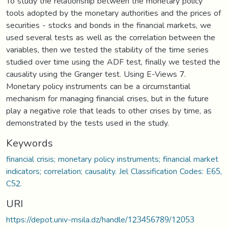
To study the relationship between the monetary policy
tools adopted by the monetary authorities and the prices of
securities - stocks and bonds in the financial markets, we
used several tests as well as the correlation between the
variables, then we tested the stability of the time series
studied over time using the ADF test, finally we tested the
causality using the Granger test. Using E-Views 7.
Monetary policy instruments can be a circumstantial
mechanism for managing financial crises, but in the future
play a negative role that leads to other crises by time, as
demonstrated by the tests used in the study.
Keywords
financial crisis; monetary policy instruments; financial market
indicators; correlation; causality. Jel Classification Codes: E65,
C52.
URI
https://depot.univ-msila.dz/handle/123456789/12053