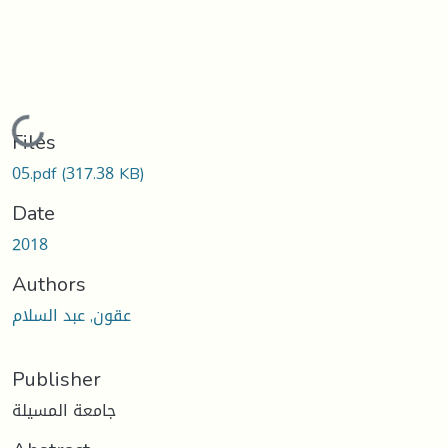
Loading...
Files
05.pdf
(317.38 KB)
Date
2018
Authors
عقون, عبد السلام
Publisher
جامعة المسيلة