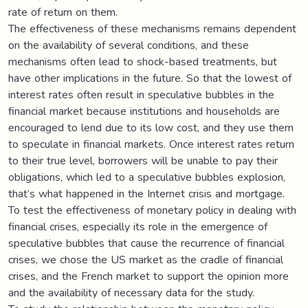
rate of return on them.
The effectiveness of these mechanisms remains dependent
on the availability of several conditions, and these
mechanisms often lead to shock-based treatments, but
have other implications in the future. So that the lowest of
interest rates often result in speculative bubbles in the
financial market because institutions and households are
encouraged to lend due to its low cost, and they use them
to speculate in financial markets. Once interest rates return
to their true level, borrowers will be unable to pay their
obligations, which led to a speculative bubbles explosion,
that’s what happened in the Internet crisis and mortgage.
To test the effectiveness of monetary policy in dealing with
financial crises, especially its role in the emergence of
speculative bubbles that cause the recurrence of financial
crises, we chose the US market as the cradle of financial
crises, and the French market to support the opinion more
and the availability of necessary data for the study.