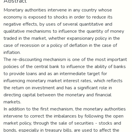
Abstract
Monetary authorities intervene in any country whose
economy is exposed to shocks in order to reduce its
negative effects, by uses of several quantitative and
qualitative mechanisms to influence the quantity of money
traded in the market, whether expansionary policy in the
case of recession or a policy of deflation in the case of
inflation.
The re-discounting mechanism is one of the most important
policies of the central bank to influence the ability of banks
to provide loans and as an intermediate target for
influencing monetary market interest rates, which reflects
the return on investment and has a significant role in
directing capital between the monetary and financial
markets.
In addition to the first mechanism, the monetary authorities
intervene to correct the imbalances by following the open
market policy, through the sale of securities - stocks and
bonds, especially in treasury bills, are used to affect the