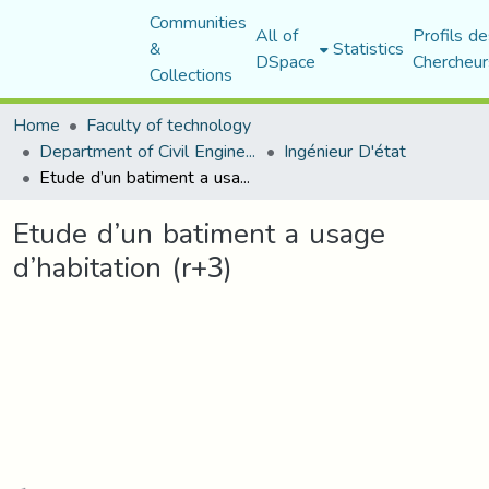
Communities
All of
Profils de
&
Statistics
DSpace
Chercheur
Collections
Home
Faculty of technology
Department of Civil Engineering
Ingénieur D'état
Etude d’un batiment a usage d’habitation (r+3)
Etude d’un batiment a usage
d’habitation (r+3)