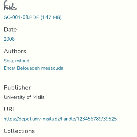
Loading...
Files
GC-001-08.PDF
(1.47 MB)
Date
2008
Authors
Sbia, miloud
Enca/ Belouadeh messouda
Publisher
University of M'sila
URI
https://depot.univ-msila.dz/handle/123456789/39525
Collections