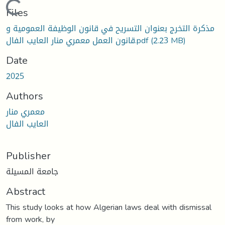
Loading...
Files
مذكرة التخرج بعنوان التسريح في قانون الوظيفة العمومية و
قانون العمل معمري منار العايب الفال.pdf
(2.23 MB)
Date
2025
Authors
معمري منار
العايب الفال
Publisher
جامعة المسيلة
Abstract
This study looks at how Algerian laws deal with dismissal
from work, by