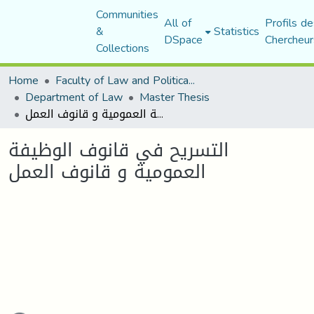
Communities
All of
Profils de
&
Statistics
DSpace
Chercheur
Collections
Home
Faculty of Law and Political Science
Department of Law
Master Thesis
التسريح في قانوف الوظيفة العمومية و قانوف العمل
التسريح في قانوف الوظيفة
العمومية و قانوف العمل