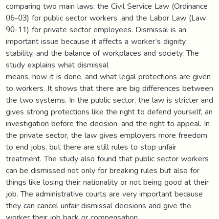
comparing two main laws: the Civil Service Law (Ordinance
06-03) for public sector workers, and the Labor Law (Law
90-11) for private sector employees. Dismissal is an
important issue because it affects a worker’s dignity,
stability, and the balance of workplaces and society. The
study explains what dismissal
means, how it is done, and what legal protections are given
to workers. It shows that there are big differences between
the two systems. In the public sector, the law is stricter and
gives strong protections like the right to defend yourself, an
investigation before the decision, and the right to appeal. In
the private sector, the law gives employers more freedom
to end jobs, but there are still rules to stop unfair
treatment. The study also found that public sector workers
can be dismissed not only for breaking rules but also for
things like losing their nationality or not being good at their
job. The administrative courts are very important because
they can cancel unfair dismissal decisions and give the
worker their job back or compensation.