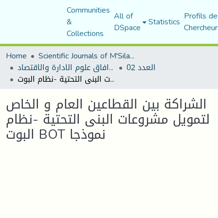
Communities
All of
Profils de
&
Statistics
DSpace
Chercheur
Collections
Home
Scientific Journals of M'Sila University
مجلة افاق علوم الادارة والاقتصاد
العدد 02
الشراكة بين القطاعين العام و الخاص لتمويل مشروعات البنى التحتية -نظام البوت BOT نموذجا
الشراكة بين القطاعين العام و الخاص
لتمويل مشروعات البنى التحتية -نظام
البوت BOT نموذجا