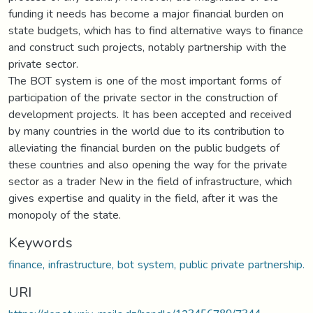
funding it needs has become a major financial burden on
state budgets, which has to find alternative ways to finance
and construct such projects, notably partnership with the
private sector.
The BOT system is one of the most important forms of
participation of the private sector in the construction of
development projects. It has been accepted and received
by many countries in the world due to its contribution to
alleviating the financial burden on the public budgets of
these countries and also opening the way for the private
sector as a trader New in the field of infrastructure, which
gives expertise and quality in the field, after it was the
monopoly of the state.
Keywords
finance, infrastructure, bot system, public private partnership.
URI