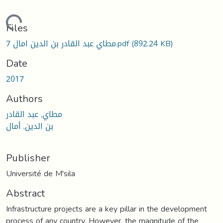
Loading...
Files
7 مطاي عبد القادر بن الدين امال.pdf
(892.24 KB)
Date
2017
Authors
مطاي, عبد القادر
بن الدين, أمال
Publisher
Université de M'sila
Abstract
Infrastructure projects are a key pillar in the development
process of any country. However, the magnitude of the