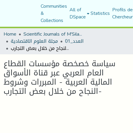
Communities
All of
Profils de
&
Statistics
DSpace
Chercheur
Collections
Home
Scientific Journals of M'Sila University
مجلة العلوم الاقتصادية
العدد_01
سياسة خصخصة مؤسسات القطاع العام العربي عبر قناة الأسواق المالية العربية - المبررات وشروط النجاح من خلال بعض التجارب-
سياسة خصخصة مؤسسات القطاع
العام العربي عبر قناة الأسواق
المالية العربية - المبررات وشروط
النجاح من خلال بعض التجارب-