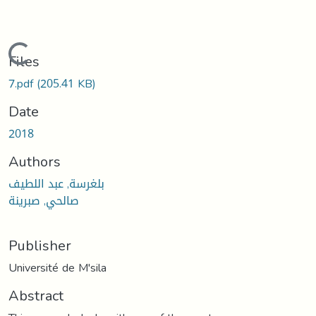
Loading...
Files
7.pdf
(205.41 KB)
Date
2018
Authors
بلغرسة, عبد اللطيف
صالحي, صبرينة
Publisher
Université de M'sila
Abstract