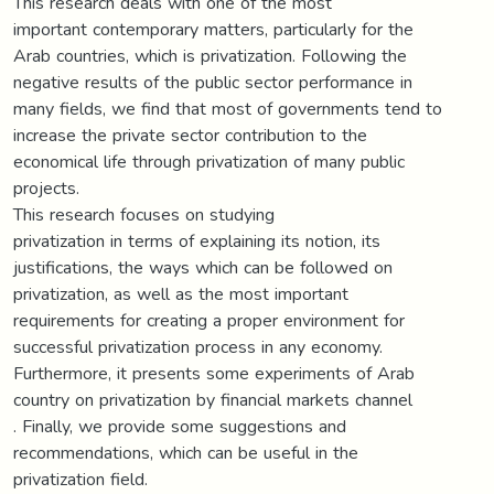
This research deals with one of the most
important contemporary matters, particularly for the
Arab countries, which is privatization. Following the
negative results of the public sector performance in
many fields, we find that most of governments tend to
increase the private sector contribution to the
economical life through privatization of many public
projects.
This research focuses on studying
privatization in terms of explaining its notion, its
justifications, the ways which can be followed on
privatization, as well as the most important
requirements for creating a proper environment for
successful privatization process in any economy.
Furthermore, it presents some experiments of Arab
country on privatization by financial markets channel
. Finally, we provide some suggestions and
recommendations, which can be useful in the
privatization field.