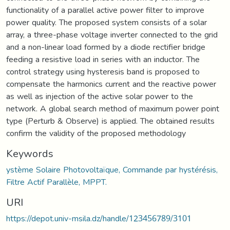
functionality of a parallel active power filter to improve
power quality. The proposed system consists of a solar
array, a three-phase voltage inverter connected to the grid
and a non-linear load formed by a diode rectifier bridge
feeding a resistive load in series with an inductor. The
control strategy using hysteresis band is proposed to
compensate the harmonics current and the reactive power
as well as injection of the active solar power to the
network. A global search method of maximum power point
type (Perturb & Observe) is applied. The obtained results
confirm the validity of the proposed methodology
Keywords
ystème Solaire Photovoltaïque, Commande par hystérésis,
Filtre Actif Parallèle, MPPT.
URI
https://depot.univ-msila.dz/handle/123456789/3101