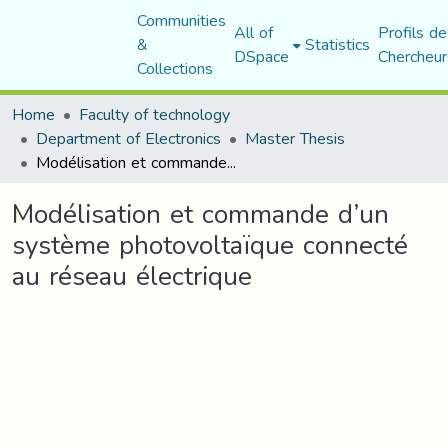
Communities
All of
Profils de
&
Statistics
DSpace
Chercheur
Collections
Home
Faculty of technology
Department of Electronics
Master Thesis
Modélisation et commande d’un système photovoltaïque connecté au réseau électrique
Modélisation et commande d’un
système photovoltaïque connecté
au réseau électrique