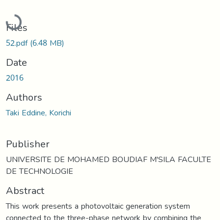
Loading...
Files
52.pdf
(6.48 MB)
Date
2016
Authors
Taki Eddine, Korichi
Publisher
UNIVERSITE DE MOHAMED BOUDIAF M'SILA FACULTE
DE TECHNOLOGIE
Abstract
This work presents a photovoltaic generation system
connected to the three-phase network by combining the