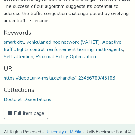
The success of our algorithm suggests its potential to
address the traffic congestion challenge posed by evolving
urban traffic scenarios.
Keywords
smart city
,
vehicular ad hoc network (VANET)
,
Adaptive
traffic lights control
,
reinforcement learning
,
multi-agents
,
Self-attention
,
Proximal Policy Optimization
URI
https://depot.univ-msila.dz/handle/123456789/46183
Collections
Doctoral Dissertations
Full item page
All Rights Reserved -
University of M'Sila
- UMB Electronic Portal ©