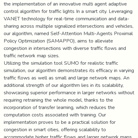
the implementation of an innovative multi agent adaptive
control algorithm for traffic lights In a smart city. Leveraging
VANET technology for real-time communication and data-
sharing across multiple signalized intersections and vehicles,
our algorithm, named Self-Attention Multi-Agents Proximal
Policy Optimization (SAMAPPO), aims to alleviate
congestion in intersections with diverse traffic flows and
traffic network map sizes.
Utilizing the simulation tool SUMO for realistic traffic
simulation, our algorithm demonstrates its efficacy in varying
traffic flows as well as small and large network maps. An
additional strength of our algorithm lies in its scalability,
showcasing superior performance in larger networks without
requiring retraining the whole model, thanks to the
incorporation of transfer learning, which reduces the
computation costs associated with training. Our
implementation proves to be a practical solution for
congestion in smart cities, offering scalability to
accommodate higher traffic flows and larger network maps.