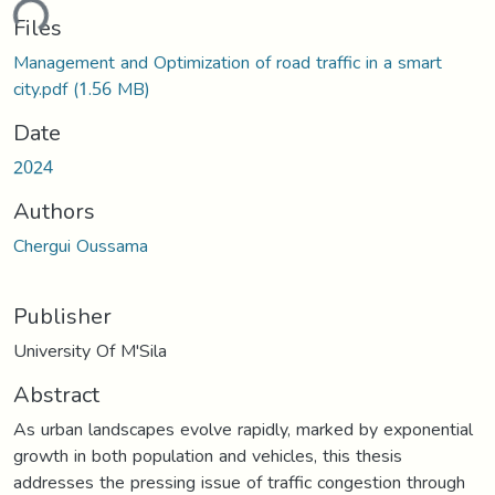
ding...
Files
Management and Optimization of road traffic in a smart
city.pdf
(1.56 MB)
Date
2024
Authors
Chergui Oussama
Publisher
University Of M'Sila
Abstract
As urban landscapes evolve rapidly, marked by exponential
growth in both population and vehicles, this thesis
addresses the pressing issue of traffic congestion through