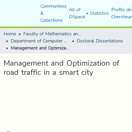
Communities
All of
Profils de
&
Statistics
DSpace
Chercheur
Collections
Home
Faculty of Mathematics and Computer Science
Department of Computer Science
Doctoral Dissertations
Management and Optimization of road traffic in a smart city
Management and Optimization of
road traffic in a smart city