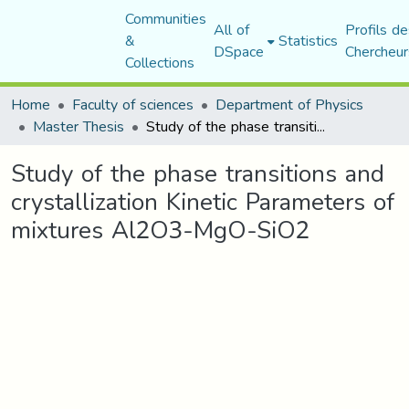
Communities
All of
Profils de
&
Statistics
DSpace
Chercheur
Collections
Home
Faculty of sciences
Department of Physics
Master Thesis
Study of the phase transitions and crystallization Kinetic Parameters of mixtures Al2O3-MgO-SiO2
Study of the phase transitions and
crystallization Kinetic Parameters of
mixtures Al2O3-MgO-SiO2