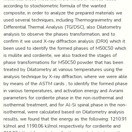
according to stoichiometric formula of the wanted
composite, in order to analyze the prepared materials we
used several techniques, including Thermogravimetry and
Differential Thermal Analysis (TG/DSC), also Dilatometry
analysis to observe the phases transformation, and to
confirm it we used X-ray diffraction analysis (DRX) which it
been used to identify the formed phases of M50C50 which
is mullite and cordierite, we also tracked the stages of
phase transformations for M50C50 powder that has been
treated by Dilatometry at various temperatures using the
analysis technique by X-ray diffraction, where we were able
by means of the ASTM cards , to identify the formed phase
in various temperatures, and activation energy and Avrami
parameters for cordierite phase in the non-isothermal and
isothermal treatment, and for Al-Si spinal phase in the non-
isothermal, were calculated based on Dilatometry analysis
results, we found that the energy as the following: 1210.91
kJ/mol and 1190.06 kJ/mol respectively for cordierite and