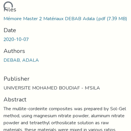
ading...
Files
Mémoire Master 2 Matériaux DEBAB Adala (.pdf
(7.39 MB)
Date
2020-10-07
Authors
DEBAB, ADALA
Publisher
UNIVERSITE MOHAMED BOUDIAF - M’SILA
Abstract
The mullite-cordeirite composites was prepared by Sol-Gel
method, using magnesium nitrate powder, aluminum nitrate
powder and tetraethyl orthosilicate solution as raw
materials, these materials were mixed in various ratios