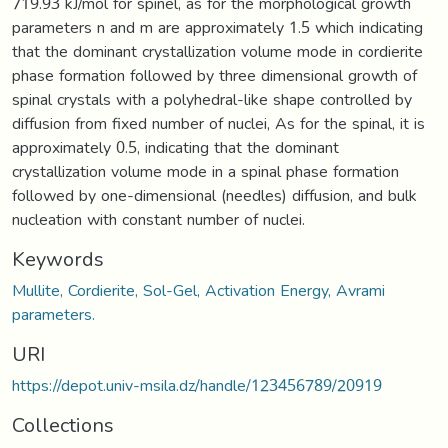
719.93 kJ/mol for spinel, as for the morphological growth
parameters n and m are approximately 1.5 which indicating
that the dominant crystallization volume mode in cordierite
phase formation followed by three dimensional growth of
spinal crystals with a polyhedral-like shape controlled by
diffusion from fixed number of nuclei, As for the spinal, it is
approximately 0.5, indicating that the dominant
crystallization volume mode in a spinal phase formation
followed by one-dimensional (needles) diffusion, and bulk
nucleation with constant number of nuclei.
Keywords
Mullite, Cordierite, Sol-Gel, Activation Energy, Avrami
parameters.
URI
https://depot.univ-msila.dz/handle/123456789/20919
Collections