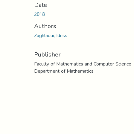
Date
2018
Authors
Zaghlaoui, Idriss
Publisher
Faculty of Mathematics and Computer Science
Department of Mathematics