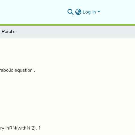
Log In
Quasi-linear Singular Parabolic Problem
abolic equation ,
y inRN(withN 2), 1