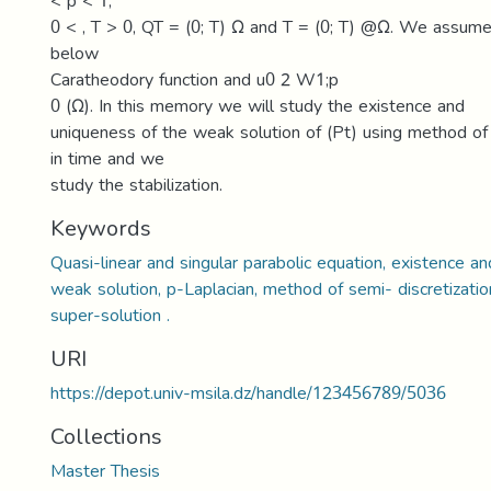
< p < 1,
0 < , T > 0, QT = (0; T) Ω and T = (0; T) @Ω. We assume
below
Caratheodory function and u0 2 W1;p
0 (Ω). In this memory we will study the existence and
uniqueness of the weak solution of (Pt) using method of 
in time and we
study the stabilization.
Keywords
Quasi-linear and singular parabolic equation, existence a
weak solution, p-Laplacian, method of semi- discretizatio
super-solution .
URI
https://depot.univ-msila.dz/handle/123456789/5036
Collections
Master Thesis