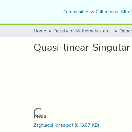
Communities & Collections
All o
Home
Faculty of Mathematics and Computer Science
Quasi-linear Singula
Loading...
Files
Zaghlaoui Idriss.pdf
(813.07 KB)