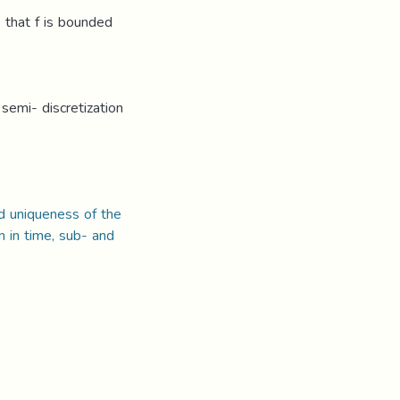
 that f is bounded
semi- discretization
nd uniqueness of the
n in time, sub- and