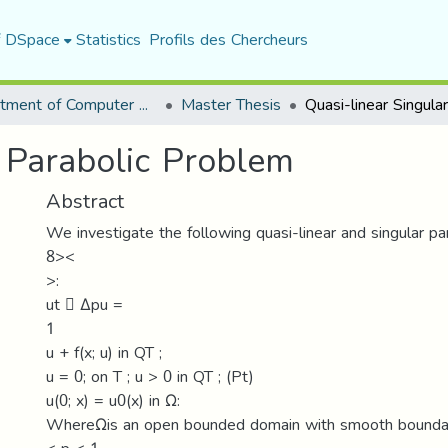
f DSpace
Statistics
Profils des Chercheurs
Department of Computer Science
Master Thesis
r Parabolic Problem
Abstract
We investigate the following quasi-linear and singular par
8><
>:
ut 􀀀 Δpu =
1
u + f(x; u) in QT ;
u = 0; on T ; u > 0 in QT ; (Pt)
u(0; x) = u0(x) in Ω:
WhereΩis an open bounded domain with smooth boundar