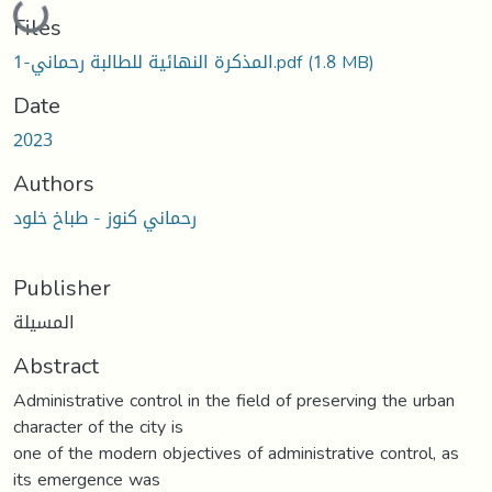
Loading...
Files
المذكرة النهائية للطالبة رحماني-1.pdf
(1.8 MB)
Date
2023
Authors
رحماني كنوز - طباخ خلود
Publisher
المسيلة
Abstract
Administrative control in the field of preserving the urban
character of the city is
one of the modern objectives of administrative control, as
its emergence was