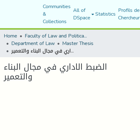
Communities
All of
Profils de
&
Statistics
DSpace
Chercheur
Collections
Home
Faculty of Law and Political Science
Department of Law
Master Thesis
الضبط الاداري في مجال البناء والتعمير
الضبط الاداري في مجال البناء
والتعمير