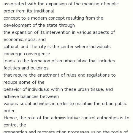
associated with the expansion of the meaning of public
order from its traditional
concept to a modern concept resulting from the
development of the state through
the expansion of its intervention in various aspects of
economic, social and
cultural, and The city is the center where individuals
converge convergence
leads to the formation of an urban fabric that includes
facilities and buildings
that require the enactment of rules and regulations to
reduce some of the
behavior of individuals within these urban tissue, and
achieve balances between
various social activities in order to maintain the urban public
order.
Hence, the role of the administrative control authorities is to
control the
preparation and reconstruction processes using the tools of