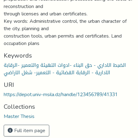
reconstruction and
through licenses and urban certificates.
Key words: Administrative control, the urban character of
the city, planning and
construction tools, urban permits and certificates. Land
occupation plans
Keywords
الضبط الاداري - حق البناء -ادوات التهيئة والتعمير -الرقابة
الادارية - الرقابة القضائية - التعمير- شغل الاراضي
URI
https://depot.univ-msila.dz/handle/123456789/41331
Collections
Master Thesis
Full item page