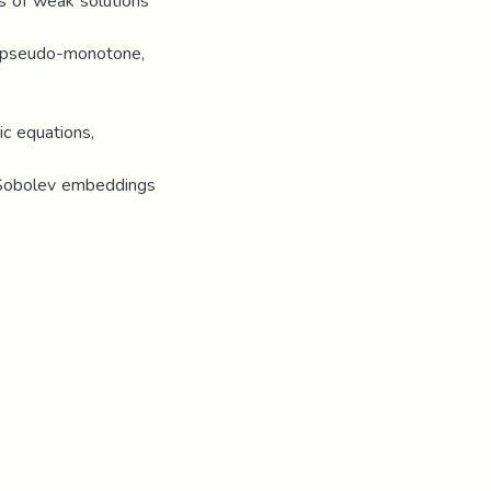
s of weak solutions
of pseudo-monotone,
ic equations,
c Sobolev embeddings