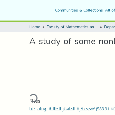
Communities & Collections
All o
Home
Faculty of Mathematics and Computer Science
Depar
A study of some nonlin
Loading...
Files
مذكرة الماستر للطالبة نويبات دنيا.pdf
(583.91 K