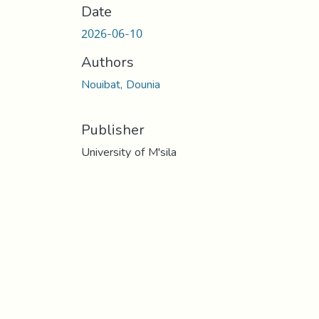
Date
2026-06-10
Authors
Nouibat, Dounia
Publisher
University of M'sila