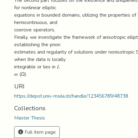
The second part focuses on the existence and uniquenes
for nonlinear elliptic
equations in bounded domains, utilizing the properties 
hemicontinuous, and
coercive operators.
Finally, we investigate the framework of anisotropic ellipt
establishing the priori
estimates and regularity of solutions under nonisotropi
when the data is locally
integrable or lies in 𝐿
𝑚 (Ω).
URI
https://depot.univ-msila.dz/handle/123456789/48738
Collections
Master Thesis
Full item page