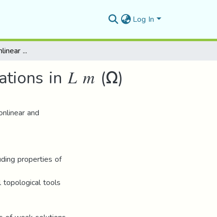
Log In
A study of some nonlinear elliptic differential equations in 𝐿 𝑚 (Ω)
tions in 𝐿 𝑚 (Ω)
onlinear and
luding properties of
topological tools