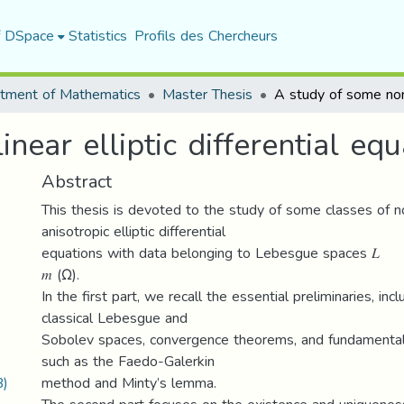
f DSpace
Statistics
Profils des Chercheurs
tment of Mathematics
Master Thesis
ear elliptic differential equa
Abstract
This thesis is devoted to the study of some classes of n
anisotropic elliptic differential
equations with data belonging to Lebesgue spaces 𝐿
𝑚 (Ω).
In the first part, we recall the essential preliminaries, inc
classical Lebesgue and
Sobolev spaces, convergence theorems, and fundamental 
such as the Faedo-Galerkin
B)
method and Minty’s lemma.