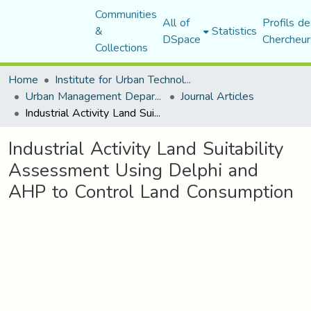
Communities
All of
Profils de
&
Statistics
DSpace
Chercheur
Collections
Home
Institute for Urban Technology Management
Urban Management Department
Journal Articles
Industrial Activity Land Suitability Assessment Using Delphi and AHP to Control Land Consumption
Industrial Activity Land Suitability
Assessment Using Delphi and
AHP to Control Land Consumption