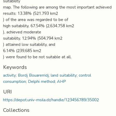
suitability
map. The following are among the most important achieved
results: 13.38% (521.793 km2
) of the area was regarded to be of
high suitability, 67.54% (2,634.758 km2
), achieved moderate
suitability, 12.94% (504,794 km2
) attained low suitability, and
6.14% (239,685 km2
) were found to be not suitable at all.
Keywords
activity; Bordj Bouarerridj; land suitability; control
consumption; Delphi method; AHP
URI
https://depot.univ-msila.dz/handle/123456789/35002
Collections