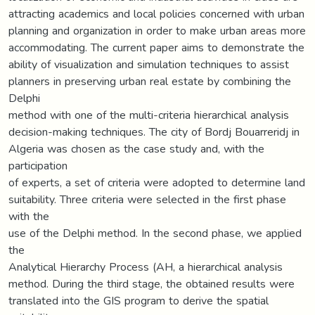
attracting academics and local policies concerned with urban
planning and organization in order to make urban areas more
accommodating. The current paper aims to demonstrate the
ability of visualization and simulation techniques to assist
planners in preserving urban real estate by combining the
Delphi
method with one of the multi-criteria hierarchical analysis
decision-making techniques. The city of Bordj Bouarreridj in
Algeria was chosen as the case study and, with the
participation
of experts, a set of criteria were adopted to determine land
suitability. Three criteria were selected in the first phase
with the
use of the Delphi method. In the second phase, we applied
the
Analytical Hierarchy Process (AH, a hierarchical analysis
method. During the third stage, the obtained results were
translated into the GIS program to derive the spatial