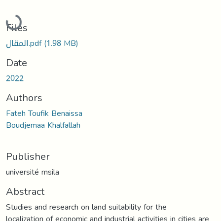
Loading...
Files
المقال.pdf
(1.98 MB)
Date
2022
Authors
Fateh Toufik Benaissa
Boudjemaa Khalfallah
Publisher
université msila
Abstract
Studies and research on land suitability for the
localization of economic and industrial activities in cities are