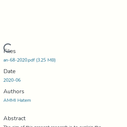
Loading...
Files
an-68-2020.pdf
(3.25 MB)
Date
2020-06
Authors
AMMI Hatem
Abstract