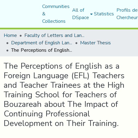
Communities
All of
Profils de
&
Statistics
DSpace
Chercheur
Collections
Home
Faculty of Letters and Languages
Department of English Language and Literature
Master Thesis
The Perceptions of English as a Foreign Language (EFL) Teachers and Teacher Trainees at the High Training School for Teachers of Bouzareah about The Impact of Continuing Professional Development on Their Training.
The Perceptions of English as a
Foreign Language (EFL) Teachers
and Teacher Trainees at the High
Training School for Teachers of
Bouzareah about The Impact of
Continuing Professional
Development on Their Training.