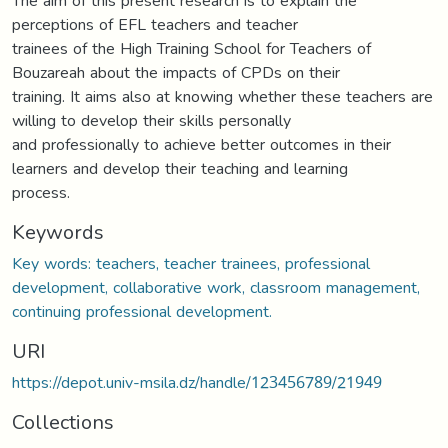
The aim of this present research is to explain the
perceptions of EFL teachers and teacher
trainees of the High Training School for Teachers of
Bouzareah about the impacts of CPDs on their
training. It aims also at knowing whether these teachers are
willing to develop their skills personally
and professionally to achieve better outcomes in their
learners and develop their teaching and learning
process.
Keywords
Key words: teachers, teacher trainees, professional
development, collaborative work, classroom management,
continuing professional development.
URI
https://depot.univ-msila.dz/handle/123456789/21949
Collections